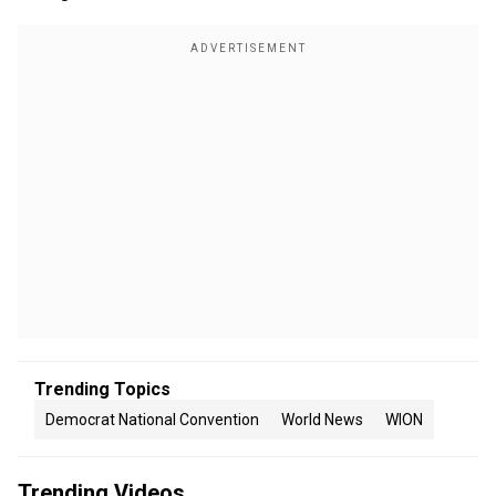
Trending Topics
Democrat National Convention
World News
WION
Trending Videos