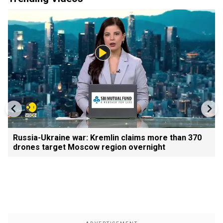
Russia-Ukraine war: Kremlin claims more than 370
drones target Moscow region overnight