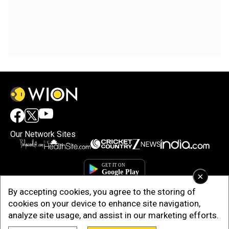
Our Network Sites
×
By accepting cookies, you agree to the storing of
cookies on your device to enhance site navigation,
analyze site usage, and assist in our marketing efforts.