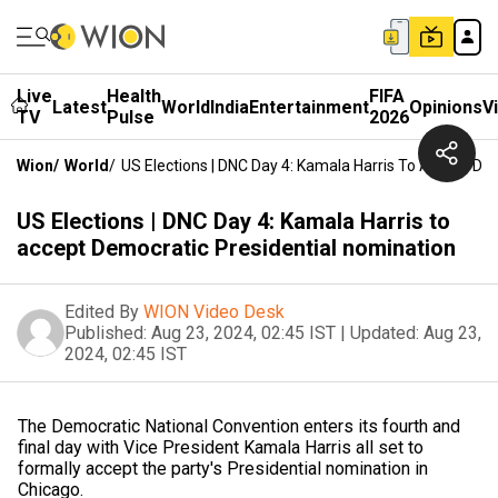
Live
Health
FIFA
Latest
World
India
Entertainment
Opinions
V
TV
Pulse
2026
Wion
/
World
/
US Elections | DNC Day 4: Kamala Harris To Accept De
US Elections | DNC Day 4: Kamala Harris to
accept Democratic Presidential nomination
Edited By
WION Video Desk
Published:
Aug 23, 2024, 02:45 IST
|
Updated:
Aug 23,
2024, 02:45 IST
The Democratic National Convention enters its fourth and
final day with Vice President Kamala Harris all set to
formally accept the party's Presidential nomination in
Chicago.