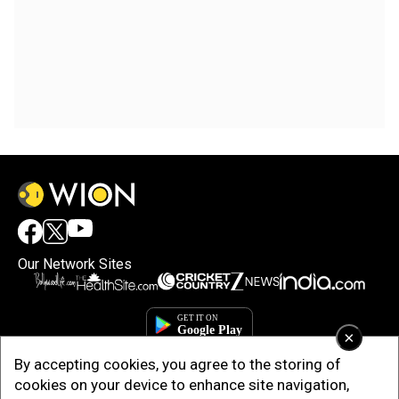
Our Network Sites
×
By accepting cookies, you agree to the storing of
cookies on your device to enhance site navigation,