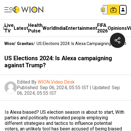
Live
Health
FIFA
Latest
World
India
Entertainment
Opinions
V
TV
Pulse
2026
Wion
/
Gravitas
/
US Elections 2024: Is Alexa Campaigning Against 
US Elections 2024: Is Alexa campaigning
against Trump?
Edited By
WION Video Desk
Published:
Sep 06, 2024, 05:55 IST
|
Updated:
Sep
06, 2024, 05:55 IST
Is Alexa biased? US election season is about to start, With
parties and politically motivated people employing
different strategies and tactics to influence potential
voters, an unlikely tool has been accused of being biased