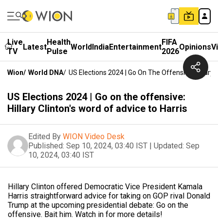
Live
Health
FIFA
Latest
World
India
Entertainment
Opinions
V
TV
Pulse
2026
Wion
/
World DNA
/
US Elections 2024 | Go On The Offensive: Hillary 
US Elections 2024 | Go on the offensive:
Hillary Clinton's word of advice to Harris
Edited By
WION Video Desk
Published:
Sep 10, 2024, 03:40 IST
|
Updated:
Sep
10, 2024, 03:40 IST
Hillary Clinton offered Democratic Vice President Kamala
Harris straightforward advice for taking on GOP rival Donald
Trump at the upcoming presidential debate: Go on the
offensive. Bait him. Watch in for more details!