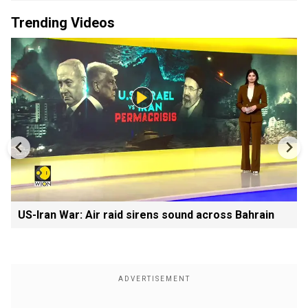
Trending Videos
US-Iran War: Air raid sirens sound across Bahrain