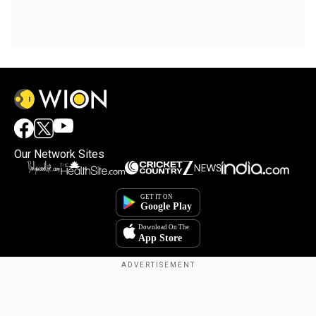
Our Network Sites
Copyright © 2025. INDIADOTCOM DIGITAL PRIVATE LIMITED. All Rights
Reserved.