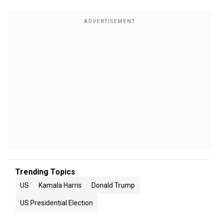
Trending Topics
US
Kamala Harris
Donald Trump
US Presidential Election