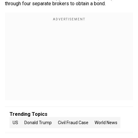
through four separate brokers to obtain a bond.
Trending Topics
US
Donald Trump
Civil Fraud Case
World News