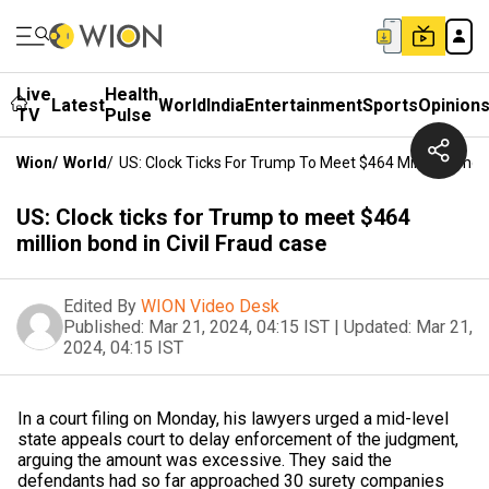
Live
Health
Latest
World
India
Entertainment
Sports
Opinion
TV
Pulse
Wion
/
World
/
US: Clock Ticks For Trump To Meet $464 Million Bond I
US: Clock ticks for Trump to meet $464
million bond in Civil Fraud case
Edited By
WION Video Desk
Published:
Mar 21, 2024, 04:15 IST
|
Updated:
Mar 21,
2024, 04:15 IST
In a court filing on Monday, his lawyers urged a mid-level
state appeals court to delay enforcement of the judgment,
arguing the amount was excessive. They said the
defendants had so far approached 30 surety companies