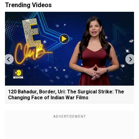
Trending Videos
120 Bahadur, Border, Uri: The Surgical Strike: The
Changing Face of Indian War Films