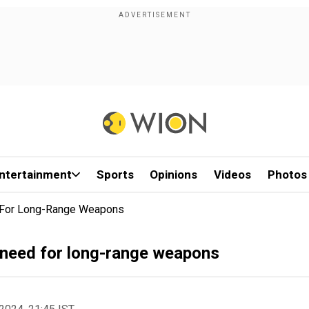
ntertainment
Sports
Opinions
Videos
Photos
d For Long-Range Weapons
 need for long-range weapons