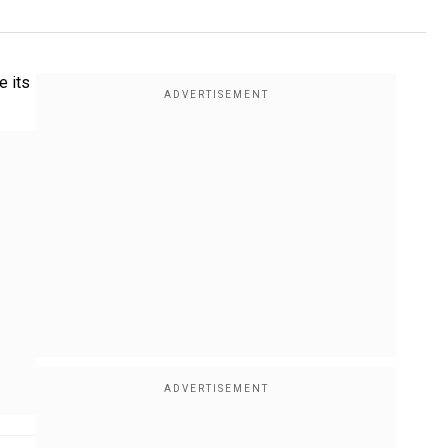
e its