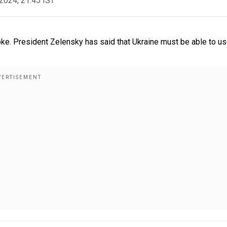
2024, 21:45 IST
oke. President Zelensky has said that Ukraine must be able to us