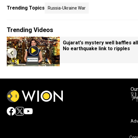
Trending Topics
Russia-Ukraine War
Trending Videos
Gujarat's mystery well baffles all
No earthquake link to ripples
Our
Adv
By accepting cookies, you agree to the storing of cookies 
and assist in our marketing efforts.
Copy