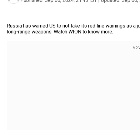
Published:
Sep 06, 2024, 21:45 IST
|
Updated:
Sep 06, 
Russia has warned US to not take its red line warnings as a j
long-range weapons. Watch WION to know more.