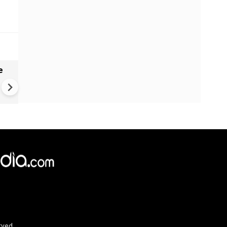
e
India names 27 sites in Arun
Pradesh
×
e,
Reject
Accept Cookies
rved.