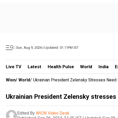
|
Sun, Aug 9, 2026 | Updated: 01.11PM IST
Live TV
Latest
Health Pulse
World
India
E
Wion
/
World
/
Ukrainian President Zelensky Stresses Nee
Ukrainian President Zelensky stresses
Edited By
WION Video Desk