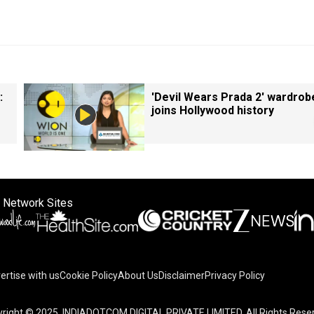
:
'Devil Wears Prada 2' wardrob
joins Hollywood history
 Network Sites
ertise with us
Cookie Policy
About Us
Disclaimer
Privacy Policy
on your device to enhance site navigation, analyze site usag
right © 2025. INDIADOTCOM DIGITAL PRIVATE LIMITED. All Rights Rese