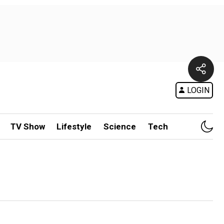
LOGIN
TV Show
Lifestyle
Science
Tech