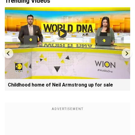
Trending Videos
Childhood home of Neil Armstrong up for sale