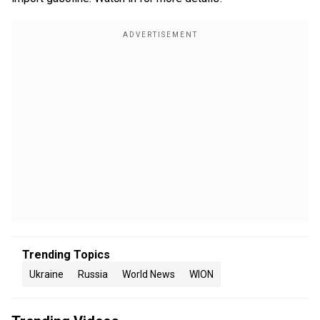
Trending Topics
Ukraine
Russia
World News
WION