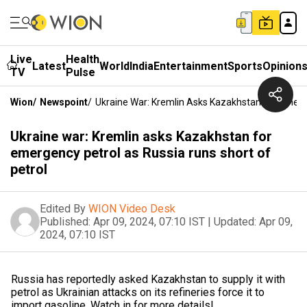
Live
Health
Latest
World
India
Entertainment
Sports
Opinion
TV
Pulse
Wion
/
Newspoint
/
Ukraine War: Kremlin Asks Kazakhstan For Emerg
Ukraine war: Kremlin asks Kazakhstan for
emergency petrol as Russia runs short of
petrol
Edited By
WION Video Desk
Published:
Apr 09, 2024, 07:10 IST
|
Updated:
Apr 09,
2024, 07:10 IST
Russia has reportedly asked Kazakhstan to supply it with
petrol as Ukrainian attacks on its refineries force it to
import gasoline. Watch in for more details!