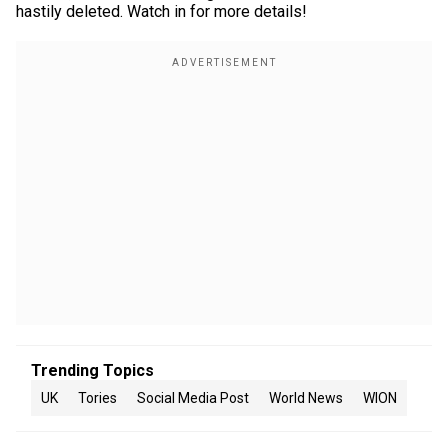
hastily deleted. Watch in for more details!
Trending Topics
UK
Tories
Social Media Post
World News
WION