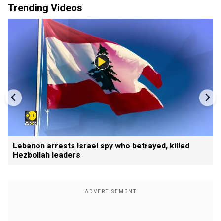
Trending Videos
Lebanon arrests Israel spy who betrayed, killed
Hezbollah leaders