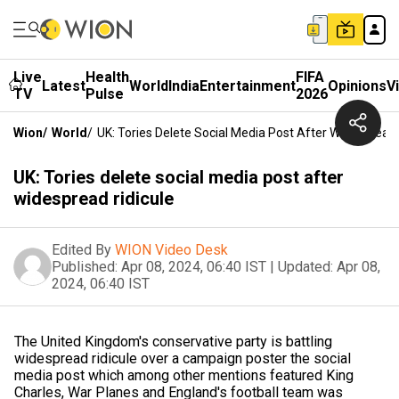
Live
Health
FIFA
Latest
World
India
Entertainment
Opinions
V
TV
Pulse
2026
Wion
/
World
/
UK: Tories Delete Social Media Post After Widespread 
UK: Tories delete social media post after
widespread ridicule
Edited By
WION Video Desk
Published:
Apr 08, 2024, 06:40 IST
|
Updated:
Apr 08,
2024, 06:40 IST
The United Kingdom's conservative party is battling
widespread ridicule over a campaign poster the social
media post which among other mentions featured King
Charles, War Planes and England's football team was