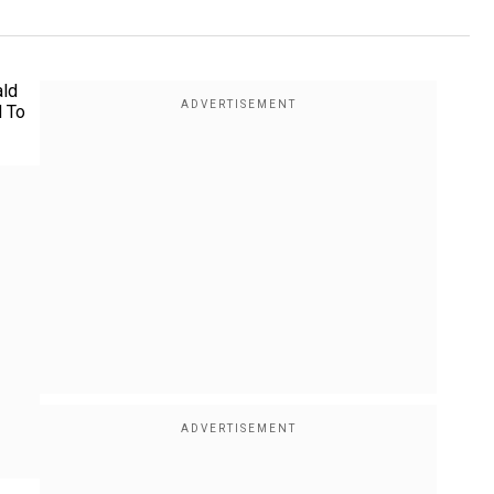
ald
d To