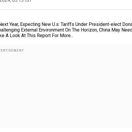
2024, 05:15 IST
xt Year, Expecting New U.s. Tariffs Under President-elect Don
hallenging External Environment On The Horizon, China May Nee
e A Look At This Report For More...