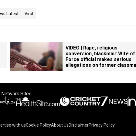
ws Latest
Viral
VIDEO | Rape, religious
conversion, blackmail: Wife of
Force official makes serious
allegations on former classm
 Network Sites
ertise with us
Cookie Policy
About Us
Disclaimer
Privacy Policy