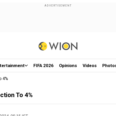
tertainment
FIFA 2026
Opinions
Videos
Photo
To 4%
ction To 4%