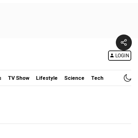
LOGIN
s
TV Show
Lifestyle
Science
Tech