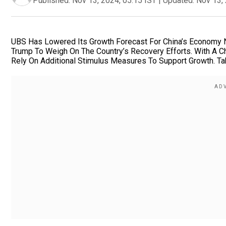
Published:
Nov 13, 2024, 05:15 IST
|
Updated:
Nov 13, 
UBS Has Lowered Its Growth Forecast For China’s Economy Ne
Trump To Weigh On The Country’s Recovery Efforts. With A C
Rely On Additional Stimulus Measures To Support Growth. Tak