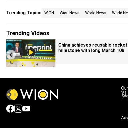
Trending Topics
WION
Wion News
World News
World Ne
Trending Videos
China achieves reusable rocket
milestone with long March 10b
Our
Adv