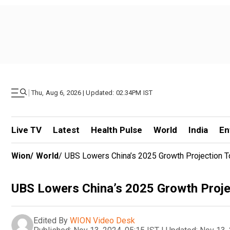
|
Thu, Aug 6, 2026 | Updated: 02.34PM IST
Live TV
Latest
Health Pulse
World
India
En
Wion
/
World
/
UBS Lowers China’s 2025 Growth Projection 
UBS Lowers China’s 2025 Growth Proje
Edited By
WION Video Desk