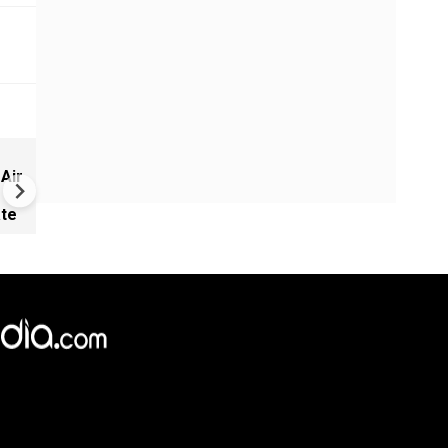
Russia-Ukraine War: Kyiv Ra
 Air
Up Attack on Russian Fuel
Supplies in Black Sea
ate