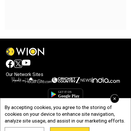
Our Network Sites
×
By accepting cookies, you agree to the storing of
cookies on your device to enhance site navigation,
analyze site usage, and assist in our marketing efforts.