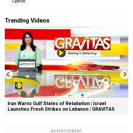
Cyprus
Trending Videos
Iran Warns Gulf States of Retaliation | Israel
Launches Fresh Strikes on Lebanon | GRAVITAS