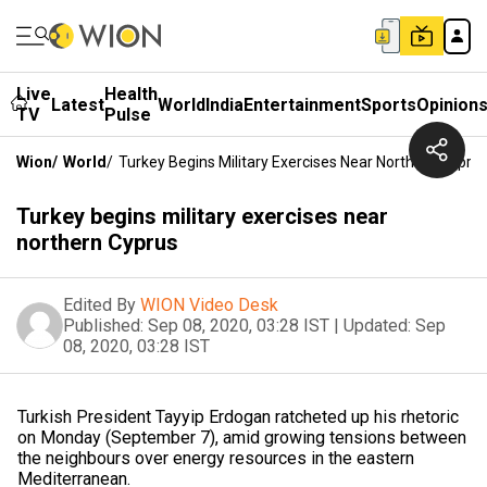
Live
Health
Latest
World
India
Entertainment
Sports
Opinion
TV
Pulse
Wion
/
World
/
Turkey Begins Military Exercises Near Northern Cypru
Turkey begins military exercises near
northern Cyprus
Edited By
WION Video Desk
Published:
Sep 08, 2020, 03:28 IST
|
Updated:
Sep
08, 2020, 03:28 IST
Turkish President Tayyip Erdogan ratcheted up his rhetoric
on Monday (September 7), amid growing tensions between
the neighbours over energy resources in the eastern
Mediterranean.