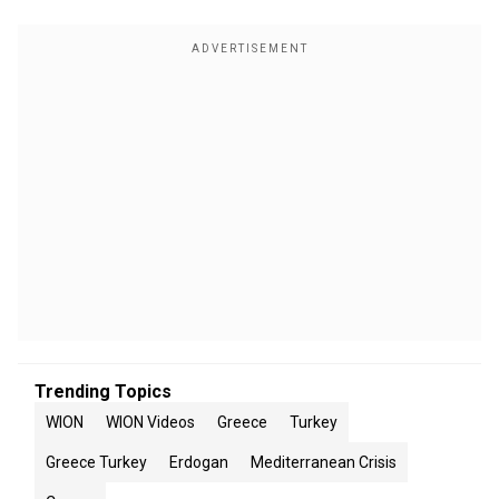
Trending Topics
WION
WION Videos
Greece
Turkey
Greece Turkey
Erdogan
Mediterranean Crisis