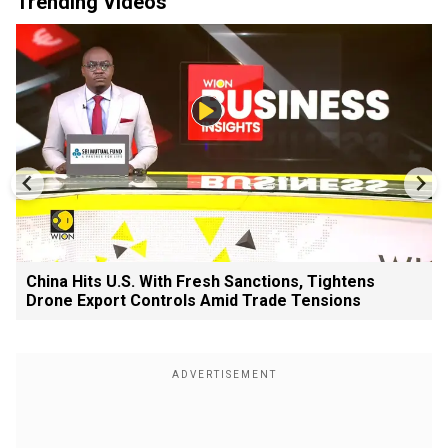
Trending Videos
China Hits U.S. With Fresh Sanctions, Tightens
Drone Export Controls Amid Trade Tensions