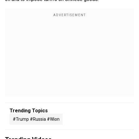
Trending Topics
#trump #russia #wion