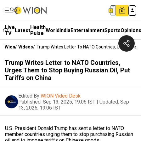
Live
Health
Latest
World
India
Entertainment
Sports
Opinion
TV
Pulse
Wion
/
Videos
/
Trump Writes Letter To NATO Countries, Urges Them T
Trump Writes Letter to NATO Countries,
Urges Them to Stop Buying Russian Oil, Put
Tariffs on China
Edited By
WION Video Desk
Published:
Sep 13, 2025, 19:06 IST
|
Updated:
Sep
13, 2025, 19:06 IST
U.S. President Donald Trump has sent a letter to NATO
member countries urging them to stop purchasing Russian
oil and to impose tariffs on Chinese goods.