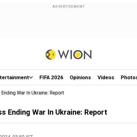
tertainment
FIFA 2026
Opinions
Videos
Photo
Ending War In Ukraine: Report
s Ending War In Ukraine: Report