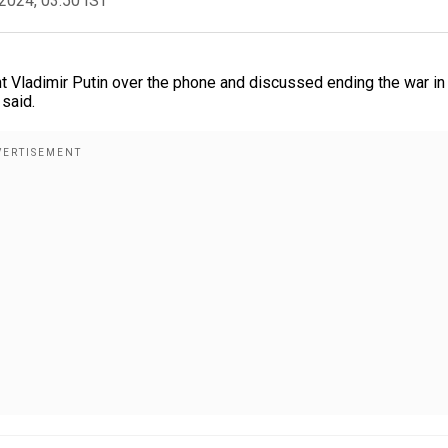
2024, 03:50 IST
 Vladimir Putin over the phone and discussed ending the war in
said.