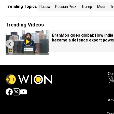
Trending Topics
Russia
Russian Prez
Trump
Modi
Tr
Trending Videos
BrahMos goes global: How India
became a defence export powe
Our
Adv
Copy