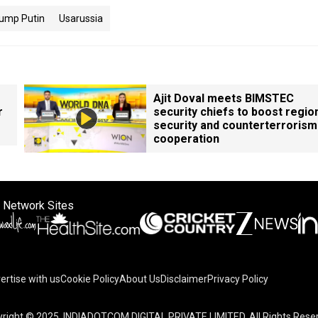
ump Putin
Usarussia
Ajit Doval meets BIMSTEC
r
security chiefs to boost regio
security and counterterrorism
cooperation
 Network Sites
ertise with us
Cookie Policy
About Us
Disclaimer
Privacy Policy
right © 2025. INDIADOTCOM DIGITAL PRIVATE LIMITED. All Rights Rese