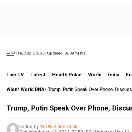
|
Fri, Aug 7, 2026 | Updated: 02.09PM IST
Live TV
Latest
Health Pulse
World
India
En
Wion
/
World DNA
/
Trump, Putin Speak Over Phone, Discuss 
Trump, Putin Speak Over Phone, Discus
Edited By
WION Video Desk