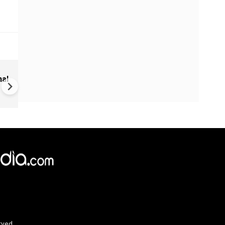
Sudan Civil War: UN Warns of
nal
Regional Spillover, 700 Killed 
Drone Strikes
rved.