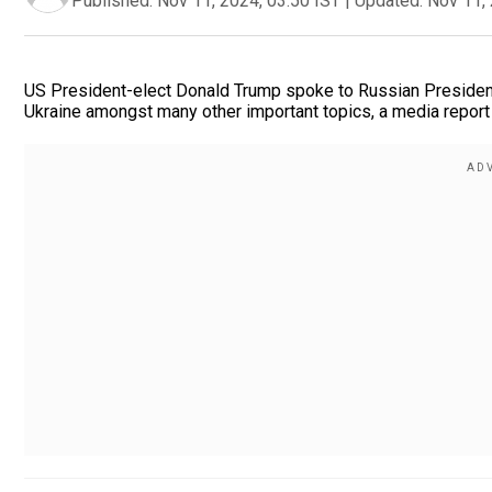
Published:
Nov 11, 2024, 03:50 IST
|
Updated:
Nov 11, 
US President-elect Donald Trump spoke to Russian President
Ukraine amongst many other important topics, a media report 