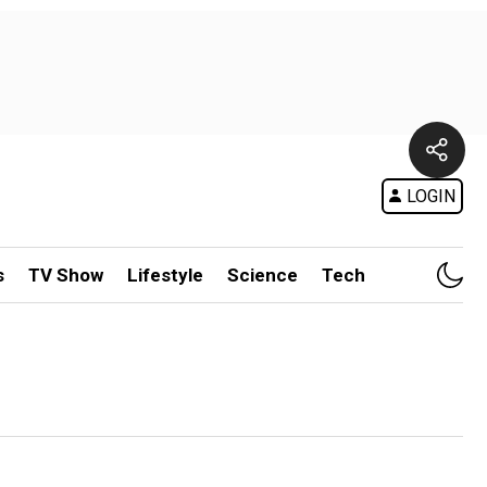
LOGIN
s
TV Show
Lifestyle
Science
Tech