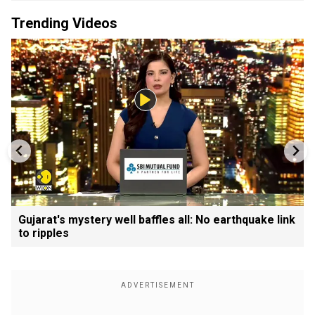
Trending Videos
Gujarat's mystery well baffles all: No earthquake link
to ripples