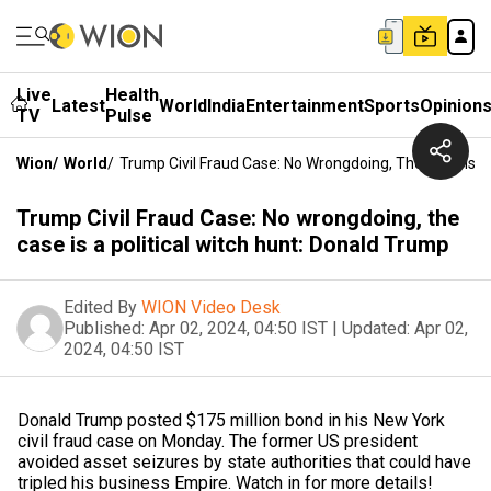
Live
Health
Latest
World
India
Entertainment
Sports
Opinion
TV
Pulse
Wion
/
World
/
Trump Civil Fraud Case: No Wrongdoing, The Case Is A 
Trump Civil Fraud Case: No wrongdoing, the
case is a political witch hunt: Donald Trump
Edited By
WION Video Desk
Published:
Apr 02, 2024, 04:50 IST
|
Updated:
Apr 02,
2024, 04:50 IST
Donald Trump posted $175 million bond in his New York
civil fraud case on Monday. The former US president
avoided asset seizures by state authorities that could have
tripled his business Empire. Watch in for more details!