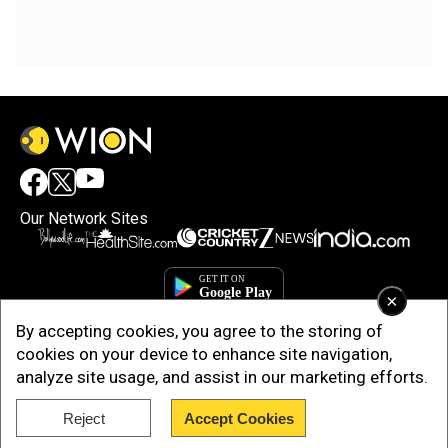
Our Network Sites
×
By accepting cookies, you agree to the storing of
cookies on your device to enhance site navigation,
analyze site usage, and assist in our marketing efforts.
Reject
Accept Cookies
Copyright © 2025. INDIADOTCOM DIGITAL PRIVATE LIMITED. All Rights
Reserved.