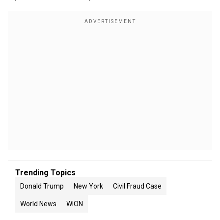
Trending Topics
Donald Trump
New York
Civil Fraud Case
World News
WION