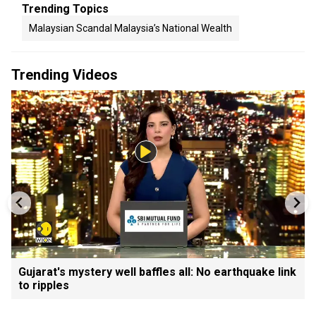
Trending Topics
Malaysian Scandal Malaysia’s National Wealth
Trending Videos
Gujarat's mystery well baffles all: No earthquake link
to ripples