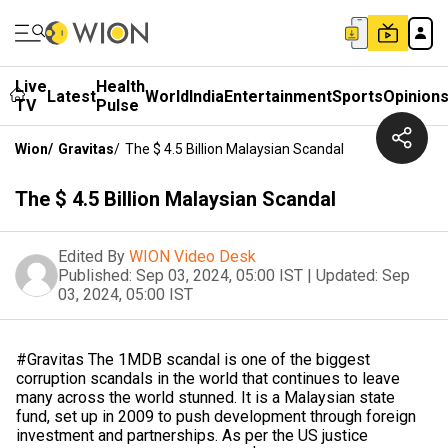
Live
Health
Latest
World
India
Entertainment
Sports
Opinion
TV
Pulse
Wion
/
Gravitas
/
The $ 4.5 Billion Malaysian Scandal
The $ 4.5 Billion Malaysian Scandal
Edited By
WION Video Desk
Published:
Sep 03, 2024, 05:00 IST
|
Updated:
Sep
03, 2024, 05:00 IST
#Gravitas The 1MDB scandal is one of the biggest
corruption scandals in the world that continues to leave
many across the world stunned. It is a Malaysian state
fund, set up in 2009 to push development through foreign
investment and partnerships. As per the US justice