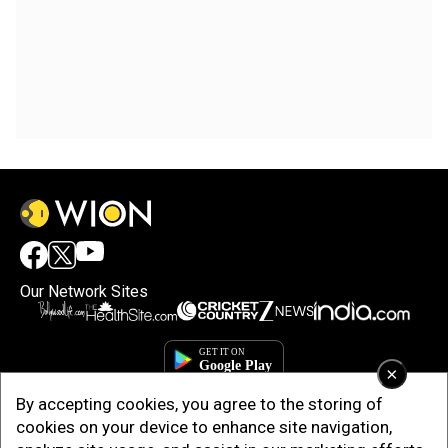
Our Network Sites
×
By accepting cookies, you agree to the storing of
cookies on your device to enhance site navigation,