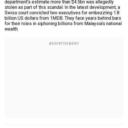
department’s estimate more than $4.5bn was allegedly
stolen as part of this scandal. In the latest development, a
Swiss court convicted two executives for embezzling 1.8
billion US dollars from 1MDB. They face years behind bars
for their roles in siphoning billions from Malaysia’s national
wealth.