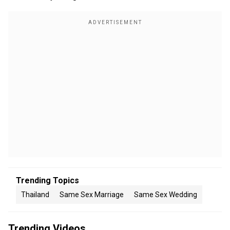
Trending Topics
Thailand
Same Sex Marriage
Same Sex Wedding
Trending Videos