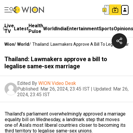
Live
Health
Latest
World
India
Entertainment
Sports
Opinion
TV
Pulse
Wion
/
World
/
Thailand: Lawmakers Approve A Bill To Legalise Sam
Thailand: Lawmakers approve a bill to
legalise same-sex marriage
Edited By
WION Video Desk
Published:
Mar 26, 2024, 23:45 IST
|
Updated:
Mar 26,
2024, 23:45 IST
Thailand's parliament overwhelmingly approved a marriage
equality bill on Wednesday, a landmark step that moves
one of Asia’s most liberal countries closer to becoming its
third territory to legalise same-sex unions.