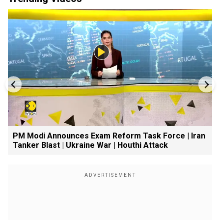
PM Modi Announces Exam Reform Task Force | Iran
Tanker Blast | Ukraine War | Houthi Attack