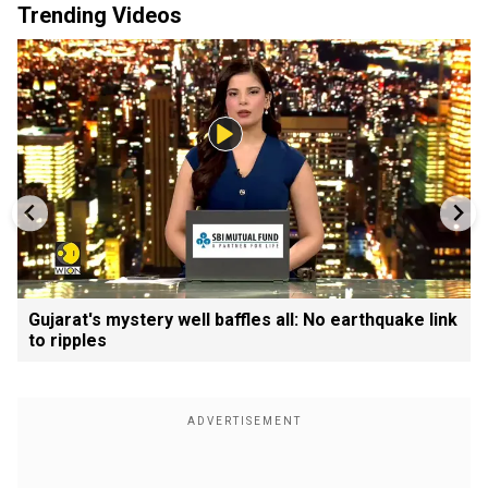
Trending Videos
Gujarat's mystery well baffles all: No earthquake link
to ripples