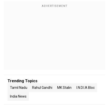
Trending Topics
Tamil Nadu
Rahul Gandhi
MK Stalin
I.N.D.I.A Bloc
India News