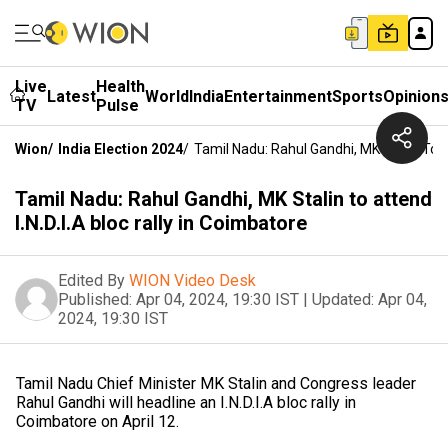
Live
Health
Latest
World
India
Entertainment
Sports
Opinion
TV
Pulse
Wion
/
India Election 2024
/
Tamil Nadu: Rahul Gandhi, MK Stalin To At
Tamil Nadu: Rahul Gandhi, MK Stalin to attend
I.N.D.I.A bloc rally in Coimbatore
Edited By
WION Video Desk
Published:
Apr 04, 2024, 19:30 IST
|
Updated:
Apr 04,
2024, 19:30 IST
Tamil Nadu Chief Minister MK Stalin and Congress leader
Rahul Gandhi will headline an I.N.D.I.A bloc rally in
Coimbatore on April 12.