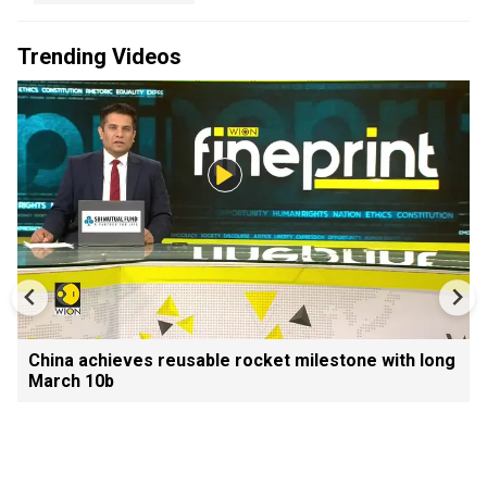
Trending Videos
China achieves reusable rocket milestone with long
March 10b