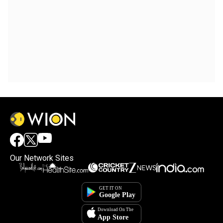
Our Network Sites