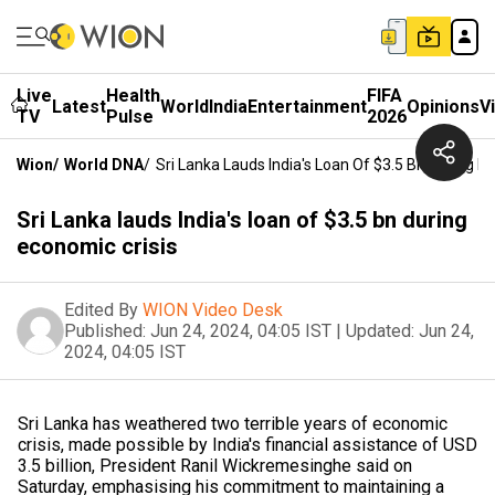
Live
Health
FIFA
Latest
World
India
Entertainment
Opinions
V
TV
Pulse
2026
Wion
/
World DNA
/
Sri Lanka Lauds India's Loan Of $3.5 Bn During E
Sri Lanka lauds India's loan of $3.5 bn during
economic crisis
Edited By
WION Video Desk
Published:
Jun 24, 2024, 04:05 IST
|
Updated:
Jun 24,
2024, 04:05 IST
Sri Lanka has weathered two terrible years of economic
crisis, made possible by India's financial assistance of USD
3.5 billion, President Ranil Wickremesinghe said on
Saturday, emphasising his commitment to maintaining a