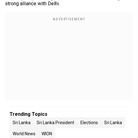
strong alliance with Delhi.
Trending Topics
Sri Lanka
Sri Lanka President
Elections
Sri Lanka
World News
WION