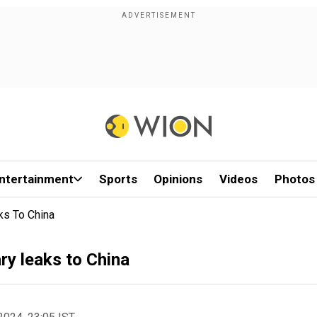
ntertainment
Sports
Opinions
Videos
Photos
aks To China
ary leaks to China