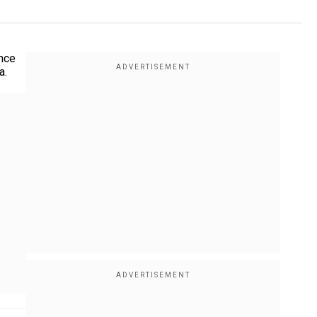
ence
a.