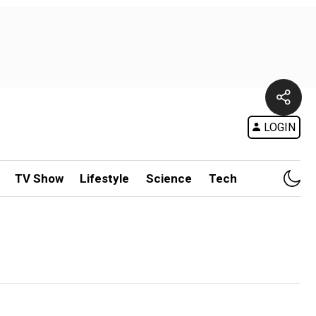
LOGIN
TV Show
Lifestyle
Science
Tech