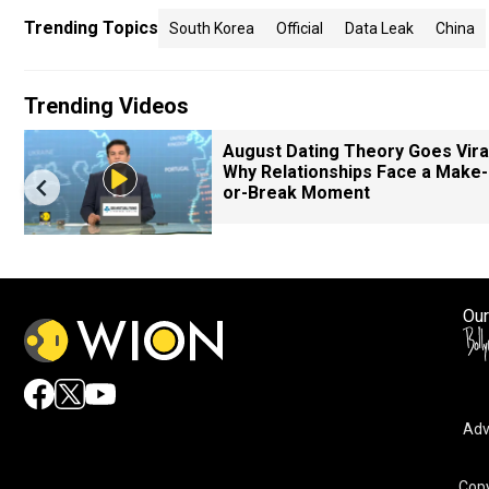
Trending Topics
South Korea
Official
Data Leak
China
Trending Videos
August Dating Theory Goes Viral
Why Relationships Face a Make-
or-Break Moment
Our
Adv
Copy