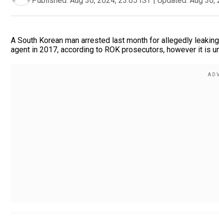
Published:
Aug 30, 2024, 23:05 IST
|
Updated:
Aug 30, 
A South Korean man arrested last month for allegedly leaking
agent in 2017, according to ROK prosecutors, however it is u