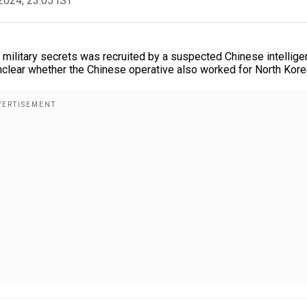
2024, 23:05 IST
 military secrets was recruited by a suspected Chinese intellig
nclear whether the Chinese operative also worked for North Kore