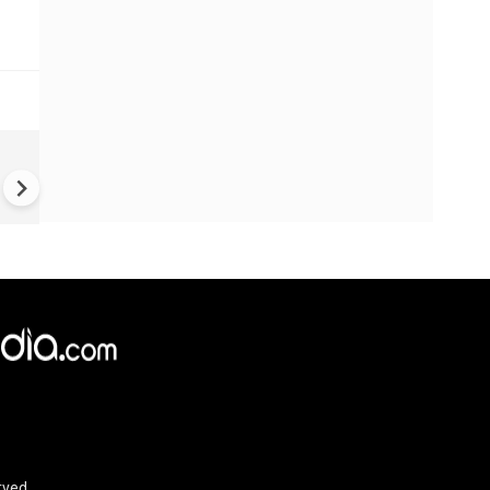
US-Iran war: 'US hit our nucl
plant' Iran makes explosive c
amid war
rved.