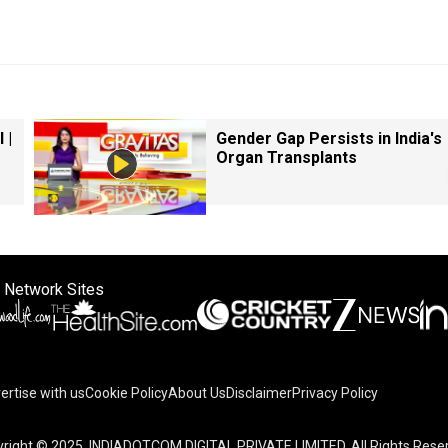
 |
Gender Gap Persists in India's
Organ Transplants
 Network Sites
ertise with us
Cookie Policy
About Us
Disclaimer
Privacy Policy
right © 2025. INDIADOTCOM DIGITAL PRIVATE LIMITED. All Rights Rese