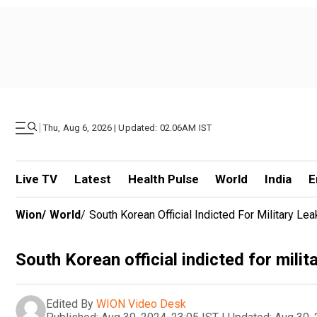
|
Thu, Aug 6, 2026 | Updated: 02.06AM IST
Live TV
Latest
Health Pulse
World
India
E
Wion
/
World
/
South Korean Official Indicted For Military Le
South Korean official indicted for milit
Edited By
WION Video Desk