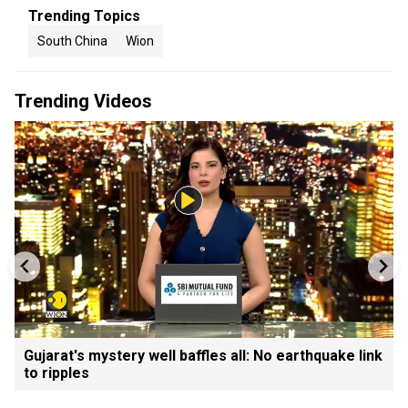
Trending Topics
South China
Wion
Trending Videos
Gujarat's mystery well baffles all: No earthquake link
to ripples