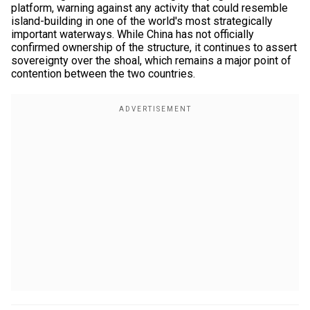
platform, warning against any activity that could resemble
island-building in one of the world's most strategically
important waterways. While China has not officially
confirmed ownership of the structure, it continues to assert
sovereignty over the shoal, which remains a major point of
contention between the two countries.