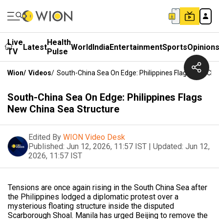
Live
Health
Latest
World
India
Entertainment
Sports
Opinion
TV
Pulse
Wion
/
Videos
/
South-China Sea On Edge: Philippines Flags New Chi
South-China Sea On Edge: Philippines Flags
New China Sea Structure
Edited By
WION Video Desk
Published:
Jun 12, 2026, 11:57 IST
|
Updated:
Jun 12,
2026, 11:57 IST
Tensions are once again rising in the South China Sea after
the Philippines lodged a diplomatic protest over a
mysterious floating structure inside the disputed
Scarborough Shoal. Manila has urged Beijing to remove the