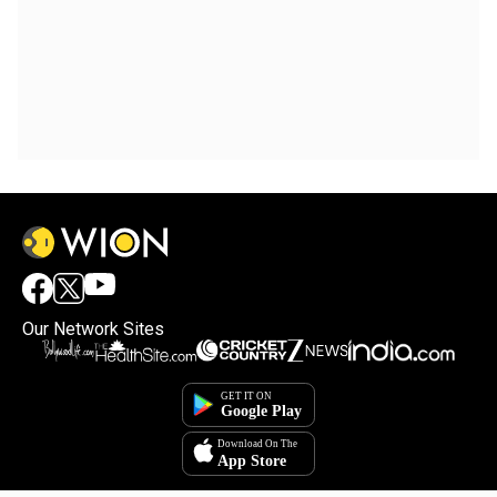
Our Network Sites