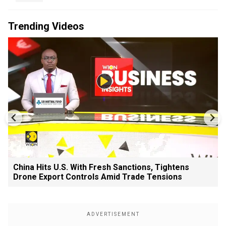
Trending Videos
China Hits U.S. With Fresh Sanctions, Tightens
Drone Export Controls Amid Trade Tensions