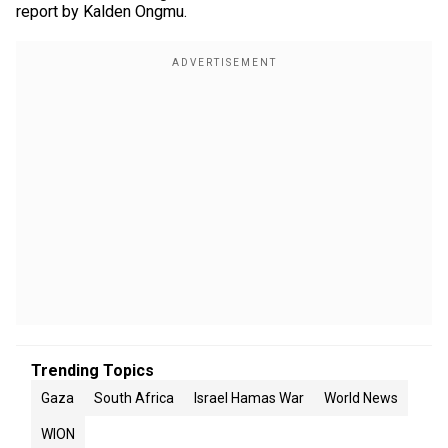
report by Kalden Ongmu.
Trending Topics
Gaza
South Africa
Israel Hamas War
World News
WION