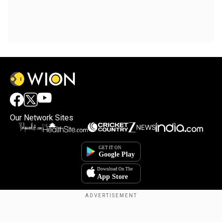
Our Network Sites
Copyright © 2025. INDIADOTCOM DIGITAL PRIVATE LIMITED. All Rights