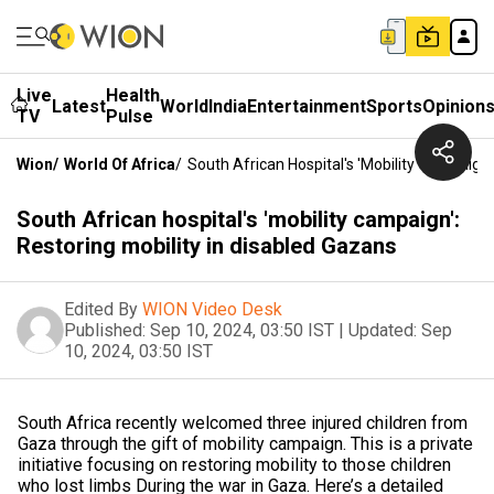
Live
Health
Latest
World
India
Entertainment
Sports
Opinion
TV
Pulse
Wion
/
World Of Africa
/
South African Hospital's 'mobility Campaign'
South African hospital's 'mobility campaign':
Restoring mobility in disabled Gazans
Edited By
WION Video Desk
Published:
Sep 10, 2024, 03:50 IST
|
Updated:
Sep
10, 2024, 03:50 IST
South Africa recently welcomed three injured children from
Gaza through the gift of mobility campaign. This is a private
initiative focusing on restoring mobility to those children
who lost limbs During the war in Gaza. Here’s a detailed