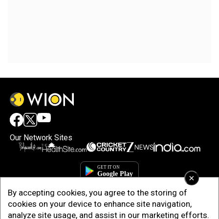
Our Network Sites
×
By accepting cookies, you agree to the storing of
cookies on your device to enhance site navigation,
analyze site usage, and assist in our marketing efforts.