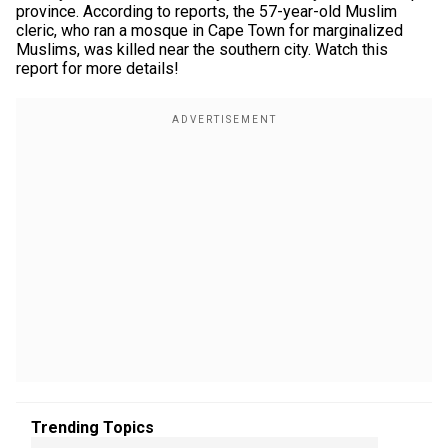
province. According to reports, the 57-year-old Muslim
cleric, who ran a mosque in Cape Town for marginalized
Muslims, was killed near the southern city. Watch this
report for more details!
Trending Topics