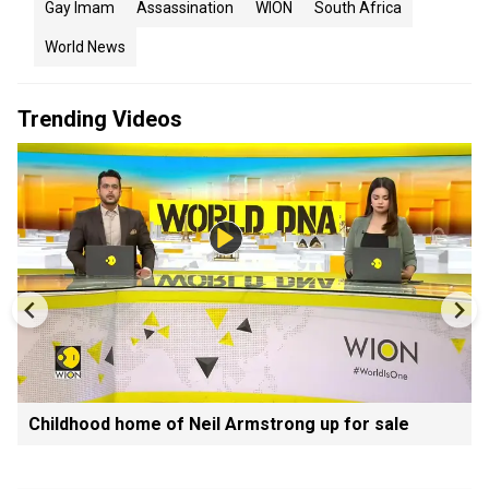
Gay Imam
Assassination
WION
South Africa
World News
Trending Videos
Childhood home of Neil Armstrong up for sale