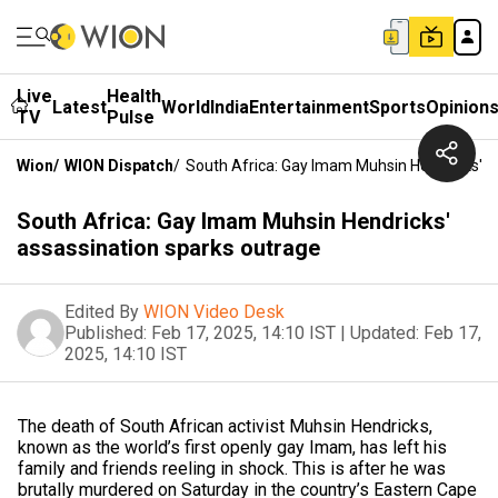
Live
Health
Latest
World
India
Entertainment
Sports
Opinion
TV
Pulse
Wion
/
WION Dispatch
/
South Africa: Gay Imam Muhsin Hendricks' A
South Africa: Gay Imam Muhsin Hendricks'
assassination sparks outrage
Edited By
WION Video Desk
Published:
Feb 17, 2025, 14:10 IST
|
Updated:
Feb 17,
2025, 14:10 IST
The death of South African activist Muhsin Hendricks,
known as the world’s first openly gay Imam, has left his
family and friends reeling in shock. This is after he was
brutally murdered on Saturday in the country’s Eastern Cape