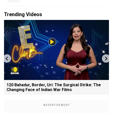
Trending Videos
120 Bahadur, Border, Uri: The Surgical Strike: The
Changing Face of Indian War Films