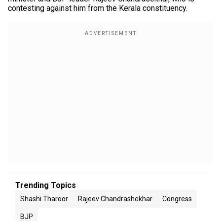
contesting against him from the Kerala constituency.
Trending Topics
Shashi Tharoor
Rajeev Chandrashekhar
Congress
BJP