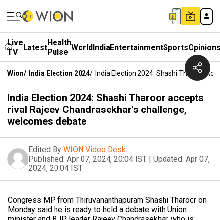
Live
Health
Latest
World
India
Entertainment
Sports
Opinion
TV
Pulse
Wion
/
India Election 2024
/
India Election 2024: Shashi Tharoor Ac
India Election 2024: Shashi Tharoor accepts
rival Rajeev Chandrasekhar's challenge,
welcomes debate
Edited By
WION Video Desk
Published:
Apr 07, 2024, 20:04 IST
|
Updated:
Apr 07,
2024, 20:04 IST
Congress MP from Thiruvananthapuram Shashi Tharoor on
Monday said he is ready to hold a debate with Union
minister and BJP leader Rajeev Chandrasekhar, who is