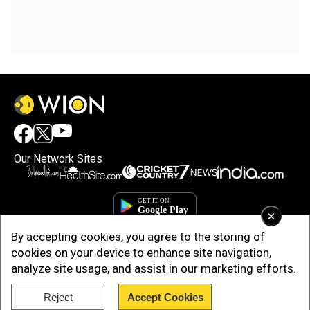
Our Network Sites
×
By accepting cookies, you agree to the storing of
cookies on your device to enhance site navigation,
analyze site usage, and assist in our marketing efforts.
Reject
Accept Cookies
Copyright © 2025. INDIADOTCOM DIGITAL PRIVATE LIMITED. All Rights
Reserved.