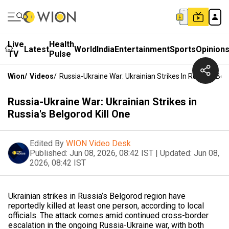
Live
Health
Latest
World
India
Entertainment
Sports
Opinion
TV
Pulse
Wion
/
Videos
/
Russia-Ukraine War: Ukrainian Strikes In Russia's Bel
Russia-Ukraine War: Ukrainian Strikes in
Russia's Belgorod Kill One
Edited By
WION Video Desk
Published:
Jun 08, 2026, 08:42 IST
|
Updated:
Jun 08,
2026, 08:42 IST
Ukrainian strikes in Russia’s Belgorod region have
reportedly killed at least one person, according to local
officials. The attack comes amid continued cross-border
escalation in the ongoing Russia-Ukraine war, with both