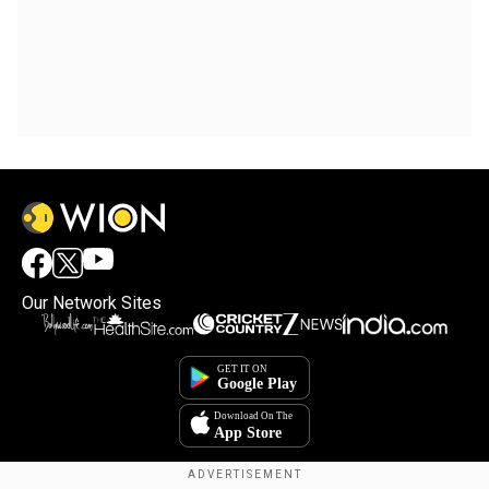
Our Network Sites