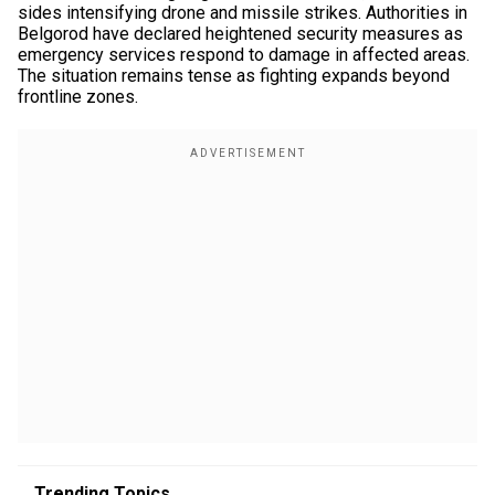
sides intensifying drone and missile strikes. Authorities in
Belgorod have declared heightened security measures as
emergency services respond to damage in affected areas.
The situation remains tense as fighting expands beyond
frontline zones.
Trending Topics