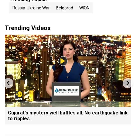
Russia-Ukraine War
Belgorod
WION
Trending Videos
Gujarat's mystery well baffles all: No earthquake link
to ripples