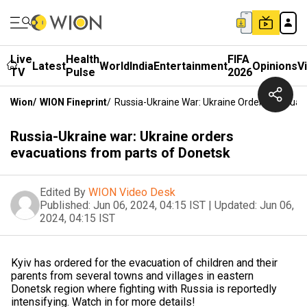
Live
Health
FIFA
Latest
World
India
Entertainment
Opinions
V
TV
Pulse
2026
Wion
/
WION Fineprint
/
Russia-Ukraine War: Ukraine Orders Evacuat
Russia-Ukraine war: Ukraine orders
evacuations from parts of Donetsk
Edited By
WION Video Desk
Published:
Jun 06, 2024, 04:15 IST
|
Updated:
Jun 06,
2024, 04:15 IST
Kyiv has ordered for the evacuation of children and their
parents from several towns and villages in eastern
Donetsk region where fighting with Russia is reportedly
intensifying. Watch in for more details!