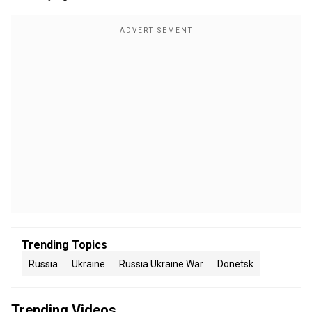
Trending Topics
Russia
Ukraine
Russia Ukraine War
Donetsk
Trending Videos