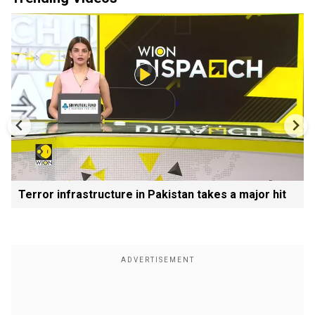
Terror infrastructure in Pakistan takes a major hit