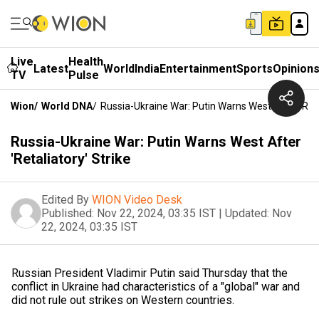
Live
Health
Latest
World
India
Entertainment
Sports
Opinion
TV
Pulse
Wion
/
World DNA
/
Russia-Ukraine War: Putin Warns West After 'Reta
Russia-Ukraine War: Putin Warns West After
'Retaliatory' Strike
Edited By
WION Video Desk
Published:
Nov 22, 2024, 03:35 IST
|
Updated:
Nov
22, 2024, 03:35 IST
Russian President Vladimir Putin said Thursday that the
conflict in Ukraine had characteristics of a "global" war and
did not rule out strikes on Western countries.