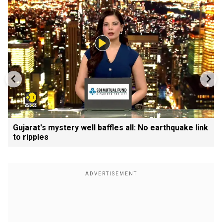
Gujarat's mystery well baffles all: No earthquake link
to ripples