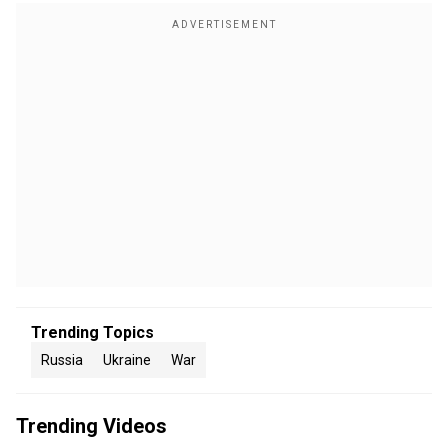
Trending Topics
Russia
Ukraine
War
Trending Videos