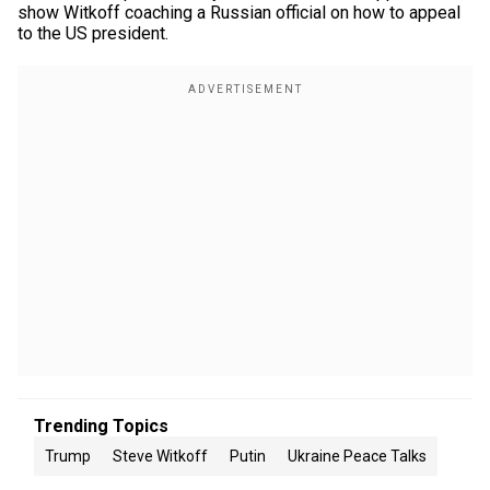
show Witkoff coaching a Russian official on how to appeal
to the US president.
Trending Topics
Trump
Steve Witkoff
Putin
Ukraine Peace Talks