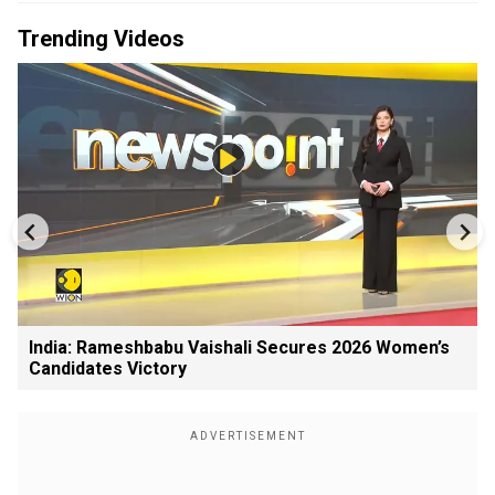
Trending Videos
India: Rameshbabu Vaishali Secures 2026 Women’s
Candidates Victory