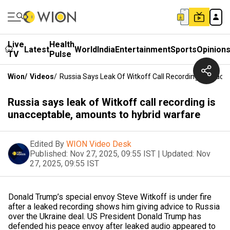
Live
Health
Latest
World
India
Entertainment
Sports
Opinion
TV
Pulse
Wion
/
Videos
/
Russia Says Leak Of Witkoff Call Recording Is Unac
Russia says leak of Witkoff call recording is
unacceptable, amounts to hybrid warfare
Edited By
WION Video Desk
Published:
Nov 27, 2025, 09:55 IST
|
Updated:
Nov
27, 2025, 09:55 IST
Donald Trump’s special envoy Steve Witkoff is under fire
after a leaked recording shows him giving advice to Russia
over the Ukraine deal. US President Donald Trump has
defended his peace envoy after leaked audio appeared to