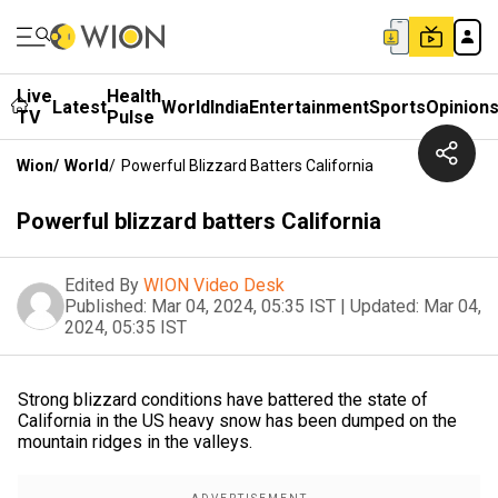
Live
Health
Latest
World
India
Entertainment
Sports
Opinion
TV
Pulse
Wion
/
World
/
Powerful Blizzard Batters California
Powerful blizzard batters California
Edited By
WION Video Desk
Published:
Mar 04, 2024, 05:35 IST
|
Updated:
Mar 04,
2024, 05:35 IST
Strong blizzard conditions have battered the state of
California in the US heavy snow has been dumped on the
mountain ridges in the valleys.