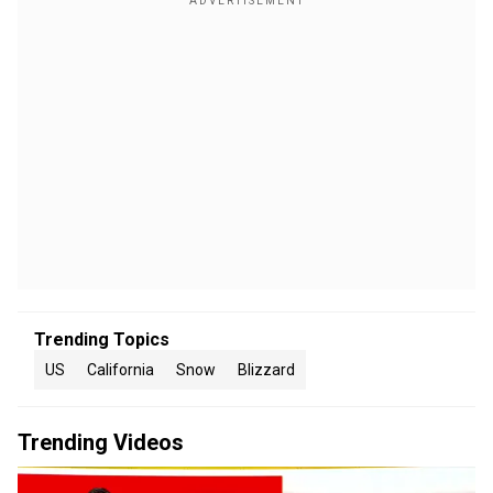
Trending Topics
US
California
Snow
Blizzard
Trending Videos