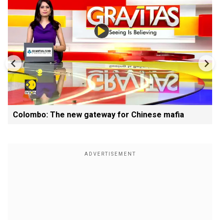
Colombo: The new gateway for Chinese mafia