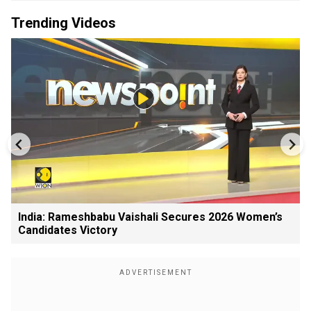
Trending Videos
India: Rameshbabu Vaishali Secures 2026 Women’s
Candidates Victory