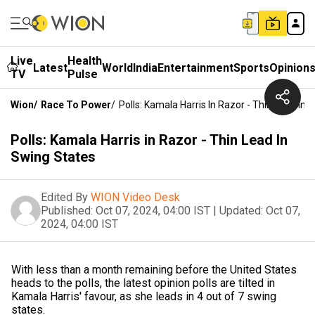
Live
Health
Latest
World
India
Entertainment
Sports
Opinion
TV
Pulse
Wion
/
Race To Power
/
Polls: Kamala Harris In Razor - Thin Lead In 
Polls: Kamala Harris in Razor - Thin Lead In
Swing States
Edited By
WION Video Desk
Published:
Oct 07, 2024, 04:00 IST
|
Updated:
Oct 07,
2024, 04:00 IST
With less than a month remaining before the United States
heads to the polls, the latest opinion polls are tilted in
Kamala Harris' favour, as she leads in 4 out of 7 swing
states.