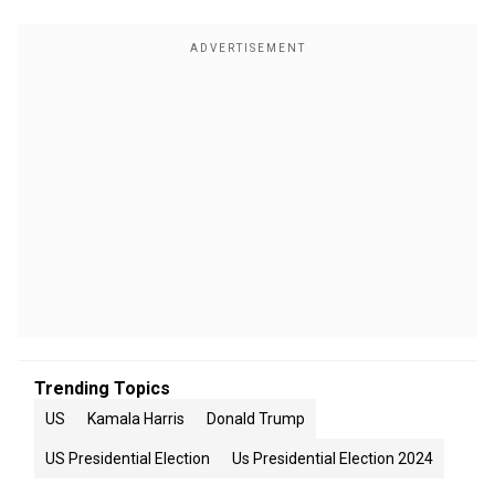
Trending Topics
US
Kamala Harris
Donald Trump
US Presidential Election
Us Presidential Election 2024