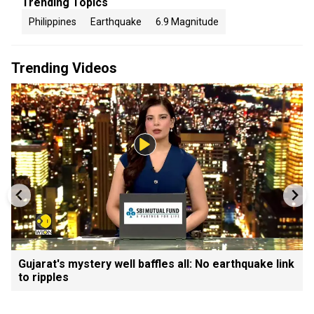
Trending Topics
Philippines
Earthquake
6.9 Magnitude
Trending Videos
Gujarat's mystery well baffles all: No earthquake link
to ripples