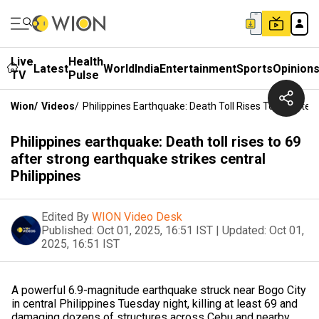
Live
Health
Latest
World
India
Entertainment
Sports
Opinion
TV
Pulse
Wion
/
Videos
/
Philippines Earthquake: Death Toll Rises To 69 After
Philippines earthquake: Death toll rises to 69
after strong earthquake strikes central
Philippines
Edited By
WION Video Desk
Published:
Oct 01, 2025, 16:51 IST
|
Updated:
Oct 01,
2025, 16:51 IST
A powerful 6.9-magnitude earthquake struck near Bogo City
in central Philippines Tuesday night, killing at least 69 and
damaging dozens of structures across Cebu and nearby