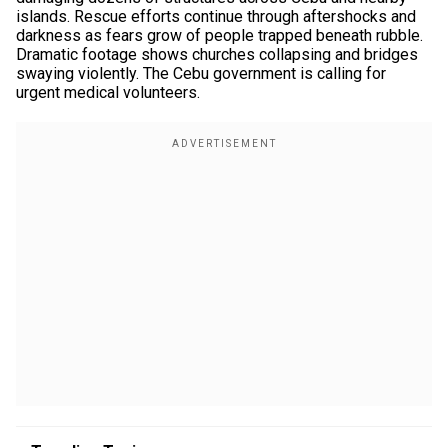
islands. Rescue efforts continue through aftershocks and
darkness as fears grow of people trapped beneath rubble.
Dramatic footage shows churches collapsing and bridges
swaying violently. The Cebu government is calling for
urgent medical volunteers.