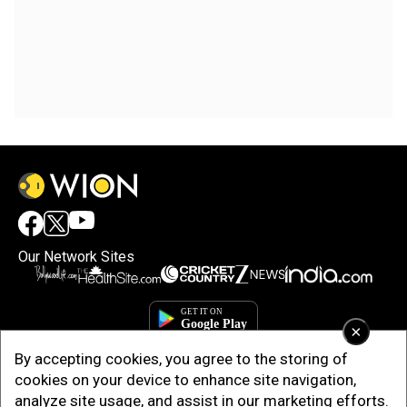
Our Network Sites
×
By accepting cookies, you agree to the storing of
cookies on your device to enhance site navigation,
analyze site usage, and assist in our marketing efforts.