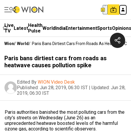
Live
Health
Latest
World
India
Entertainment
Sports
Opinion
TV
Pulse
Wion
/
World
/
Paris Bans Dirtiest Cars From Roads As Heatwave Cau
Paris bans dirtiest cars from roads as
heatwave causes pollution spike
Edited By
WION Video Desk
Published:
Jun 28, 2019, 06:30 IST
|
Updated:
Jun 28,
2019, 06:30 IST
Paris authorities banished the most polluting cars from the
city's streets on Wednesday (June 26) as an
unprecedented heatwave boosted levels of the harmful
ozone gas, according to scientific observers.