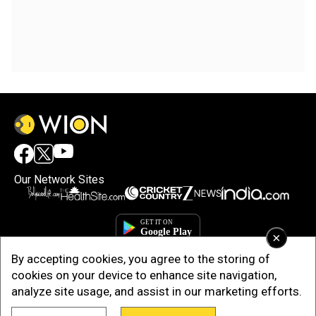
Our Network Sites
×
By accepting cookies, you agree to the storing of
cookies on your device to enhance site navigation,
analyze site usage, and assist in our marketing efforts.