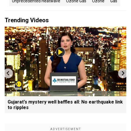
Unprecedented Heatwave
Ozone Gas
Ozone
Gas
Trending Videos
Gujarat's mystery well baffles all: No earthquake link
to ripples