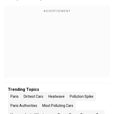
Trending Topics
Paris
Dirtiest Cars
Heatwave
Pollution Spike
Paris Authorities
Most Polluting Cars