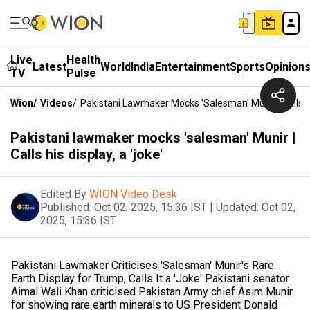
Live
Health
Latest
World
India
Entertainment
Sports
Opinion
TV
Pulse
Wion
/
Videos
/
Pakistani Lawmaker Mocks 'salesman' Munir | Calls Hi
Pakistani lawmaker mocks 'salesman' Munir |
Calls his display, a 'joke'
Edited By
WION Video Desk
Published:
Oct 02, 2025, 15:36 IST
|
Updated:
Oct 02,
2025, 15:36 IST
Pakistani Lawmaker Criticises 'Salesman' Munir's Rare
Earth Display for Trump, Calls It a 'Joke' Pakistani senator
Aimal Wali Khan criticised Pakistan Army chief Asim Munir
for showing rare earth minerals to US President Donald