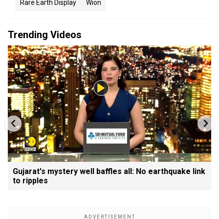
Rare Earth Display
Wion
Trending Videos
Gujarat's mystery well baffles all: No earthquake link
to ripples