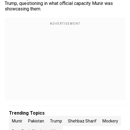
Trump, questioning in what official capacity Munir was
showcasing them.
Trending Topics
Munir
Pakistan
Trump
Shehbaz Sharif
Mockery