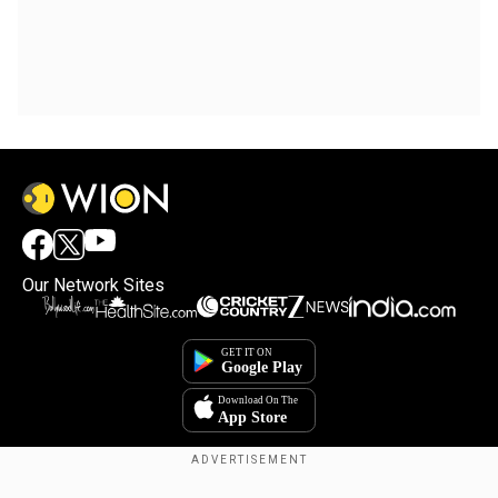
Our Network Sites