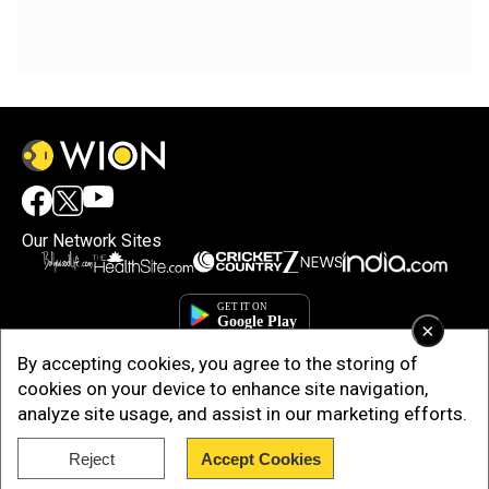
Our Network Sites
×
By accepting cookies, you agree to the storing of
cookies on your device to enhance site navigation,
analyze site usage, and assist in our marketing efforts.
Reject
Accept Cookies
Copyright © 2025. INDIADOTCOM DIGITAL PRIVATE LIMITED. All Rights
Reserved.