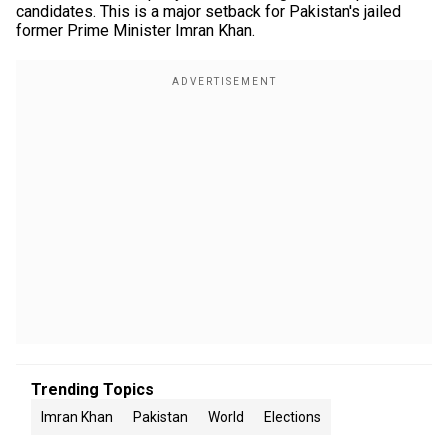
candidates. This is a major setback for Pakistan's jailed
former Prime Minister Imran Khan.
Trending Topics
Imran Khan
Pakistan
World
Elections