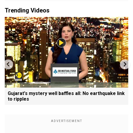
Trending Videos
Gujarat's mystery well baffles all: No earthquake link
to ripples