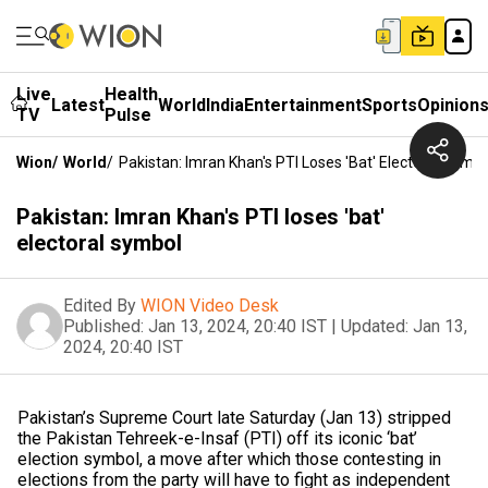
Live
Health
Latest
World
India
Entertainment
Sports
Opinion
TV
Pulse
Wion
/
World
/
Pakistan: Imran Khan's PTI Loses 'bat' Electoral Symbo
Pakistan: Imran Khan's PTI loses 'bat'
electoral symbol
Edited By
WION Video Desk
Published:
Jan 13, 2024, 20:40 IST
|
Updated:
Jan 13,
2024, 20:40 IST
Pakistan’s Supreme Court late Saturday (Jan 13) stripped
the Pakistan Tehreek-e-Insaf (PTI) off its iconic ‘bat’
election symbol, a move after which those contesting in
elections from the party will have to fight as independent