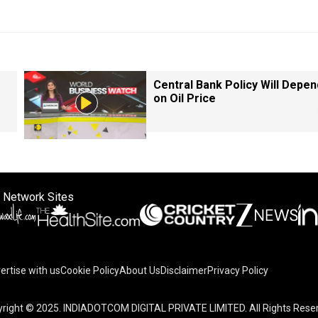
Central Bank Policy Will Depen
on Oil Price
 Network Sites
ertise with us
Cookie Policy
About Us
Disclaimer
Privacy Policy
right © 2025. INDIADOTCOM DIGITAL PRIVATE LIMITED. All Rights Rese