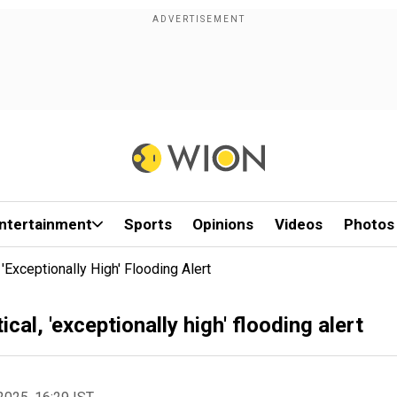
ntertainment
Sports
Opinions
Videos
Photos
'exceptionally High' Flooding Alert
cal, 'exceptionally high' flooding alert