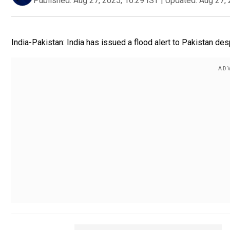
Published:
Aug 27, 2025, 16:29 IST
|
Updated:
Aug 27, 
India-Pakistan: India has issued a flood alert to Pakistan de