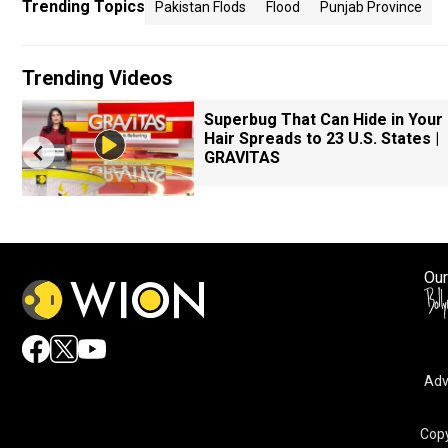
Trending Topics
Pakistan Flods
Flood
Punjab Province
Trending Videos
Superbug That Can Hide in Your
Hair Spreads to 23 U.S. States |
GRAVITAS
Our
Adv
Copy