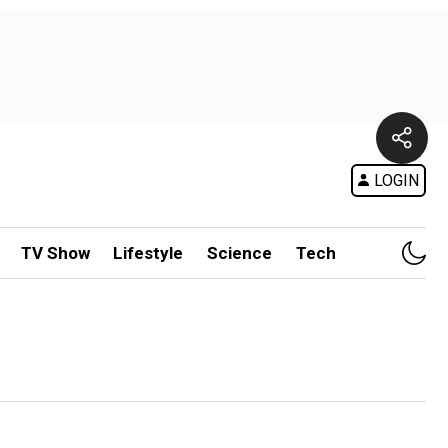
LOGIN
TV Show
Lifestyle
Science
Tech