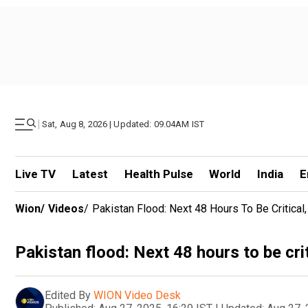
|
Sat, Aug 8, 2026 | Updated: 09.04AM IST
Live TV
Latest
Health Pulse
World
India
E
Wion
/
Videos
/
Pakistan Flood: Next 48 Hours To Be Critical, 
Pakistan flood: Next 48 hours to be criti
Edited By
WION Video Desk