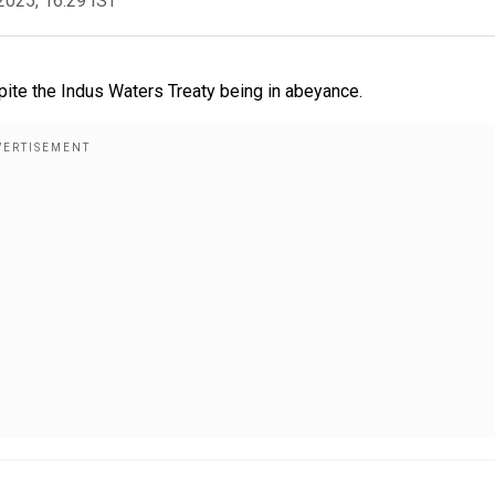
2025, 16:29 IST
spite the Indus Waters Treaty being in abeyance.