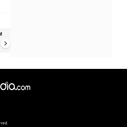
d
Ebola alert in Africa: cases 
4,000 in Congo | New vaccine
push
rved.