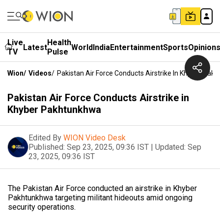
Live
Health
Latest
World
India
Entertainment
Sports
Opinion
TV
Pulse
Wion
/
Videos
/
Pakistan Air Force Conducts Airstrike In Khyber Pak
Pakistan Air Force Conducts Airstrike in
Khyber Pakhtunkhwa
Edited By
WION Video Desk
Published:
Sep 23, 2025, 09:36 IST
|
Updated:
Sep
23, 2025, 09:36 IST
The Pakistan Air Force conducted an airstrike in Khyber
Pakhtunkhwa targeting militant hideouts amid ongoing
security operations.