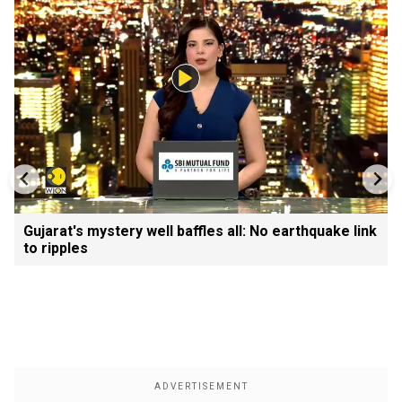
Gujarat's mystery well baffles all: No earthquake link
to ripples