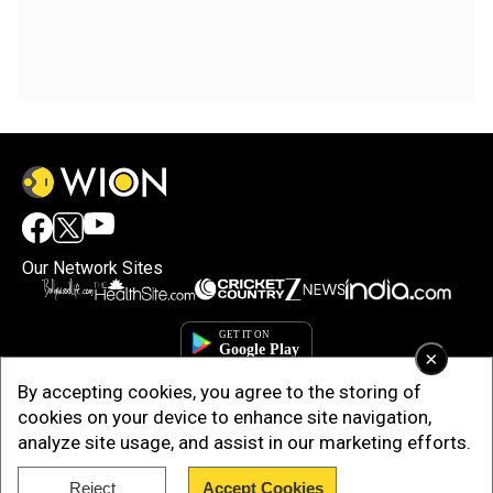
Our Network Sites
×
By accepting cookies, you agree to the storing of
cookies on your device to enhance site navigation,
analyze site usage, and assist in our marketing efforts.
Reject
Accept Cookies
Copyright © 2025. INDIADOTCOM DIGITAL PRIVATE LIMITED. All Rights