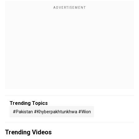
Trending Topics
#pakistan #khyberpakhtunkhwa #wion
Trending Videos