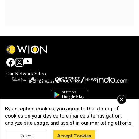
Our Network Sites
×
By accepting cookies, you agree to the storing of
cookies on your device to enhance site navigation,
analyze site usage, and assist in our marketing efforts.
Reject
Accept Cookies
Copyright © 2025. INDIADOTCOM DIGITAL PRIVATE LIMITED. All Rights