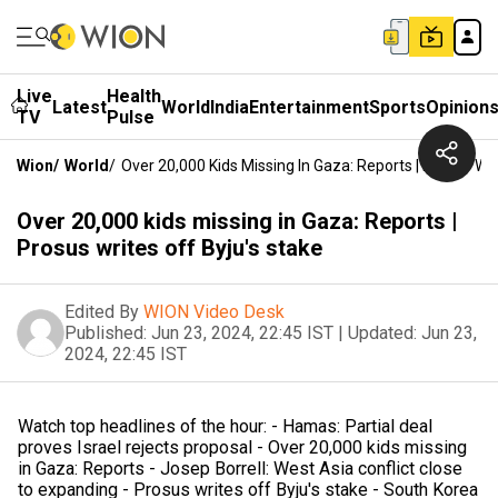
Live
Health
Latest
World
India
Entertainment
Sports
Opinion
TV
Pulse
Wion
/
World
/
Over 20,000 Kids Missing In Gaza: Reports | Prosus Wri
Over 20,000 kids missing in Gaza: Reports |
Prosus writes off Byju's stake
Edited By
WION Video Desk
Published:
Jun 23, 2024, 22:45 IST
|
Updated:
Jun 23,
2024, 22:45 IST
Watch top headlines of the hour: - Hamas: Partial deal
proves Israel rejects proposal - Over 20,000 kids missing
in Gaza: Reports - Josep Borrell: West Asia conflict close
to expanding - Prosus writes off Byju's stake - South Korea