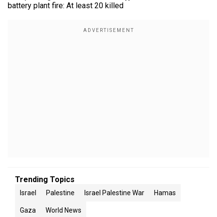
battery plant fire: At least 20 killed
Trending Topics
Israel
Palestine
Israel Palestine War
Hamas
Gaza
World News