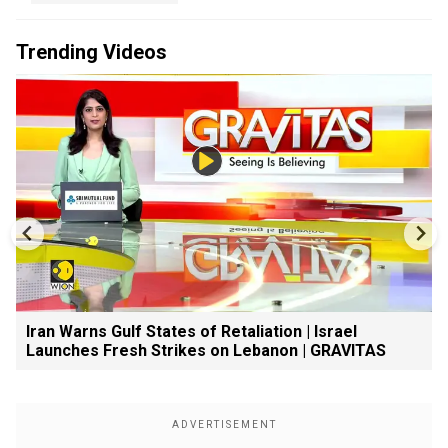
Trending Videos
Iran Warns Gulf States of Retaliation | Israel
Launches Fresh Strikes on Lebanon | GRAVITAS