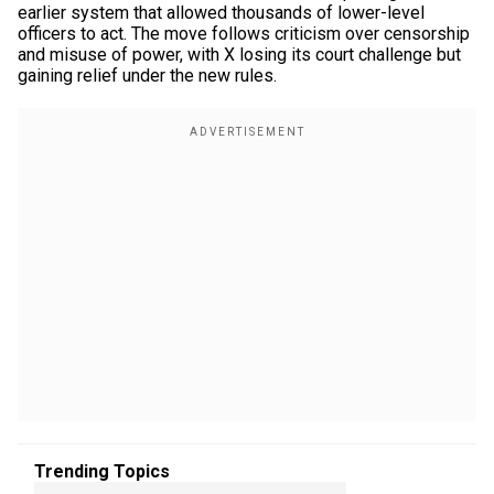
earlier system that allowed thousands of lower-level
officers to act. The move follows criticism over censorship
and misuse of power, with X losing its court challenge but
gaining relief under the new rules.
Trending Topics