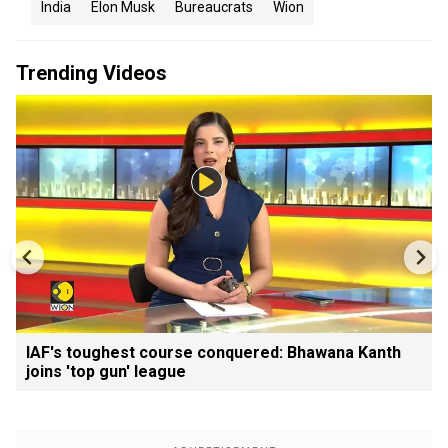
India
Elon Musk
Bureaucrats
Wion
Trending Videos
IAF's toughest course conquered: Bhawana Kanth
joins 'top gun' league