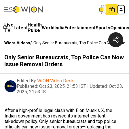
Live
Health
Latest
World
India
Entertainment
Sports
Opinion
TV
Pulse
Wion
/
Videos
/
Only Senior Bureaucrats, Top Police Can Now Issue 
Only Senior Bureaucrats, Top Police Can Now
Issue Removal Orders
Edited By
WION Video Desk
Published:
Oct 23, 2025, 21:53 IST
|
Updated:
Oct 23,
2025, 21:53 IST
After a high-profile legal clash with Elon Musk’s X, the
Indian government has revised its internet content
takedown policy. Only senior bureaucrats and top police
officials can now issue removal orders—replacing the