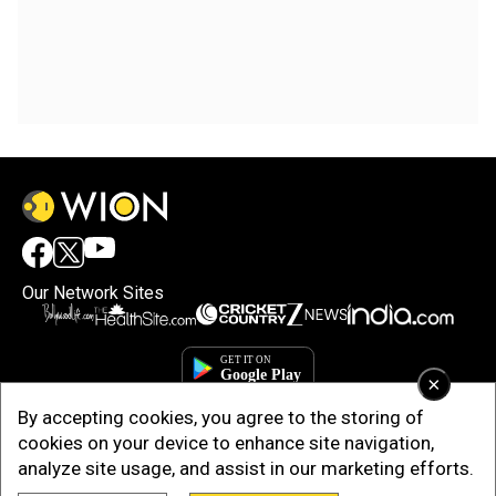
Our Network Sites
×
By accepting cookies, you agree to the storing of
cookies on your device to enhance site navigation,
analyze site usage, and assist in our marketing efforts.