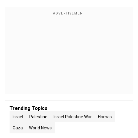
Trending Topics
Israel
Palestine
Israel Palestine War
Hamas
Gaza
World News