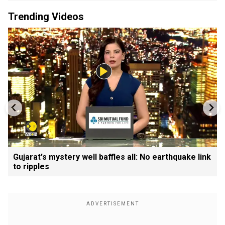
Trending Videos
Gujarat's mystery well baffles all: No earthquake link
to ripples