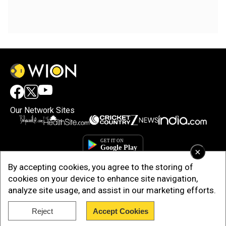
Our Network Sites
×
By accepting cookies, you agree to the storing of
cookies on your device to enhance site navigation,
analyze site usage, and assist in our marketing efforts.
Reject
Accept Cookies
Copyright © 2025. INDIADOTCOM DIGITAL PRIVATE LIMITED. All Rights
Reserved.