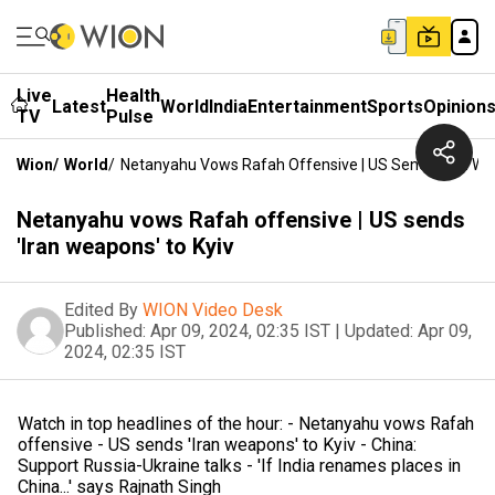
Live
Health
Latest
World
India
Entertainment
Sports
Opinion
TV
Pulse
Wion
/
World
/
Netanyahu Vows Rafah Offensive | US Sends 'Iran We
Netanyahu vows Rafah offensive | US sends
'Iran weapons' to Kyiv
Edited By
WION Video Desk
Published:
Apr 09, 2024, 02:35 IST
|
Updated:
Apr 09,
2024, 02:35 IST
Watch in top headlines of the hour: - Netanyahu vows Rafah
offensive - US sends 'Iran weapons' to Kyiv - China:
Support Russia-Ukraine talks - 'If India renames places in
China...' says Rajnath Singh