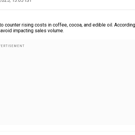
2025, 13:05 IST
to counter rising costs in coffee, cocoa, and edible oil. According
o avoid impacting sales volume.