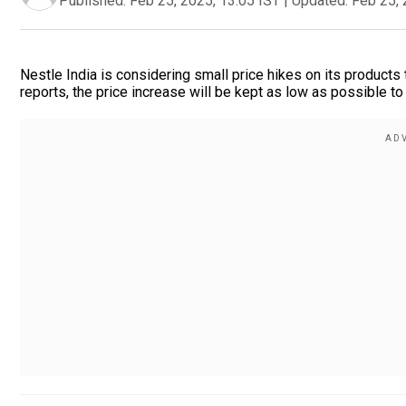
Published:
Feb 25, 2025, 13:05 IST
|
Updated:
Feb 25, 
Nestle India is considering small price hikes on its products 
reports, the price increase will be kept as low as possible t