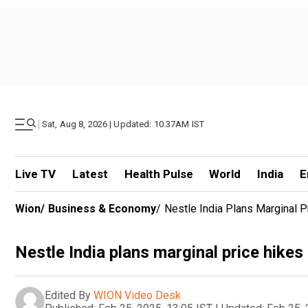
|
Sat, Aug 8, 2026 | Updated: 10.37AM IST
Live TV
Latest
Health Pulse
World
India
E
Wion
/
Business & Economy
/
Nestle India Plans Marginal P
Nestle India plans marginal price hikes
Edited By
WION Video Desk