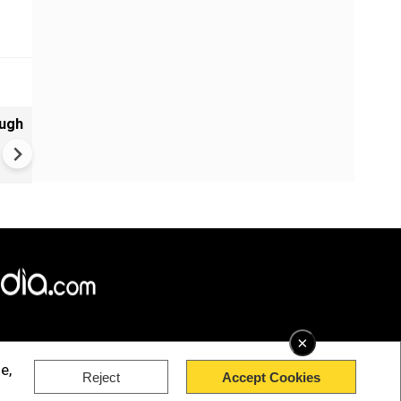
ough
Central Bank Policy Will Dep
on Oil Price
×
e,
Reject
Accept Cookies
rved.