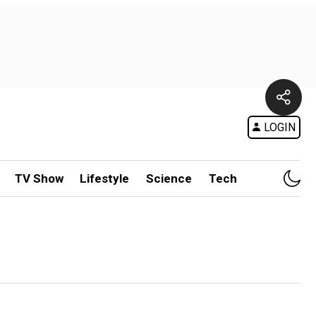
LOGIN
TV Show
Lifestyle
Science
Tech