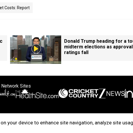
set Costs: Report
ic
Donald Trump heading for a t
midterm elections as approval
ratings fall
 Network Sites
ertise with us
Cookie Policy
About Us
Disclaimer
Privacy Policy
on your device to enhance site navigation, analyze site usag
right © 2025. INDIADOTCOM DIGITAL PRIVATE LIMITED. All Rights Rese