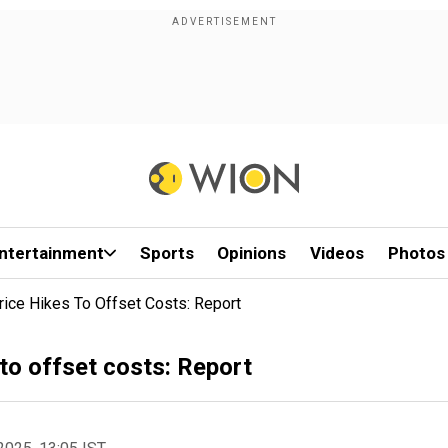
ntertainment
Sports
Opinions
Videos
Photos
rice Hikes To Offset Costs: Report
 to offset costs: Report