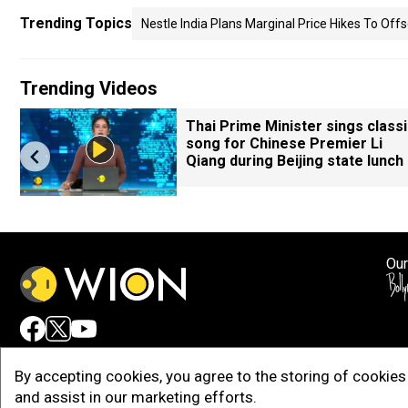
Trending Topics
Nestle India Plans Marginal Price Hikes To Off
Trending Videos
M
Thai Prime Minister sings class
song for Chinese Premier Li
Qiang during Beijing state lunch
Our
Adv
By accepting cookies, you agree to the storing of cookies 
and assist in our marketing efforts.
Copy