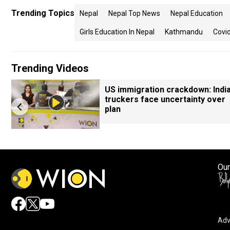
Trending Topics
Nepal
Nepal Top News
Nepal Education
Girls Education In Nepal
Kathmandu
Covid
Trending Videos
US immigration crackdown: Indi
truckers face uncertainty over
plan
Our
Adv