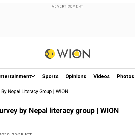
ntertainment
Sports
Opinions
Videos
Photos
y By Nepal Literacy Group | WION
Survey by Nepal literacy group | WION