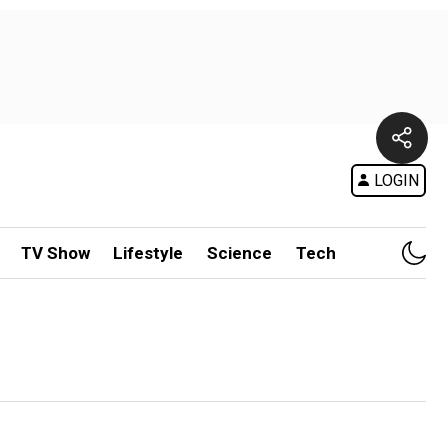
LOGIN
TV Show
Lifestyle
Science
Tech