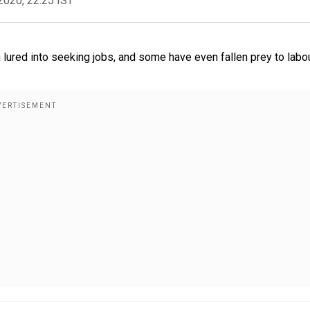
2020, 22:25 IST
 lured into seeking jobs, and some have even fallen prey to labo