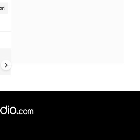
ion
Ramayana's ₹4,000 Crore Bud
Stuns Fans | India's Most
Expensive Movie