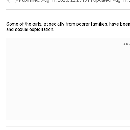
Published:
Aug 11, 2020, 22:25 IST
|
Updated:
Aug 11, 
Some of the girls, especially from poorer families, have been
and sexual exploitation.