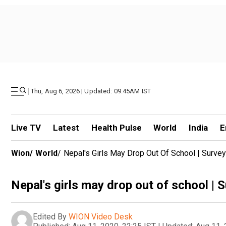
|
Thu, Aug 6, 2026 | Updated: 09.45AM IST
Live TV
Latest
Health Pulse
World
India
E
Wion
/
World
/
Nepal's Girls May Drop Out Of School | Surve
Nepal's girls may drop out of school | 
Edited By
WION Video Desk