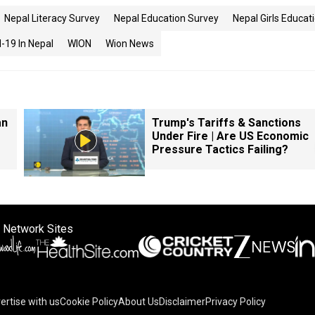
Nepal Literacy Survey
Nepal Education Survey
Nepal Girls Educat
-19 In Nepal
WION
Wion News
an
Trump's Tariffs & Sanctions
Under Fire | Are US Economic
Pressure Tactics Failing?
 Network Sites
ertise with us
Cookie Policy
About Us
Disclaimer
Privacy Policy