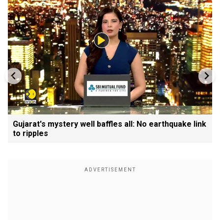
Gujarat's mystery well baffles all: No earthquake link
to ripples