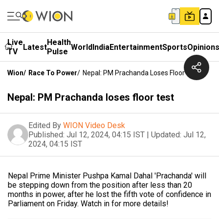
Live
Health
Latest
World
India
Entertainment
Sports
Opinion
TV
Pulse
Wion
/
Race To Power
/
Nepal: PM Prachanda Loses Floor Test
Nepal: PM Prachanda loses floor test
Edited By
WION Video Desk
Published:
Jul 12, 2024, 04:15 IST
|
Updated:
Jul 12,
2024, 04:15 IST
Nepal Prime Minister Pushpa Kamal Dahal 'Prachanda' will
be stepping down from the position after less than 20
months in power, after he lost the fifth vote of confidence in
Parliament on Friday. Watch in for more details!