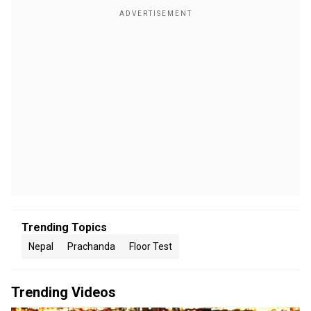
Trending Topics
Nepal
Prachanda
Floor Test
Trending Videos