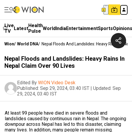
Live
Health
Latest
World
India
Entertainment
Sports
Opinion
TV
Pulse
Wion
/
World DNA
/
Nepal Floods And Landslides: Heavy Rains In Nepa
Nepal Floods and Landslides: Heavy Rains In
Nepal Claim Over 90 Lives
Edited By
WION Video Desk
Published:
Sep 29, 2024, 03:40 IST
|
Updated:
Sep
29, 2024, 03:40 IST
At least 99 people have died in severe floods and
landslides caused by continuous rain in Nepal. The ongoing
downpour across Nepal has led to this disaster, claiming
many lives. In addition, many people remain missing.