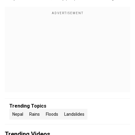
Trending Topics
Nepal
Rains
Floods
Landslides
Trending Videos