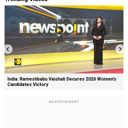
India: Rameshbabu Vaishali Secures 2026 Women’s
Candidates Victory