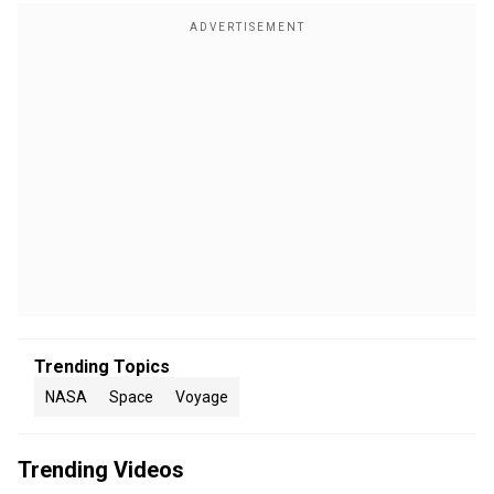
Trending Topics
NASA
Space
Voyage
Trending Videos