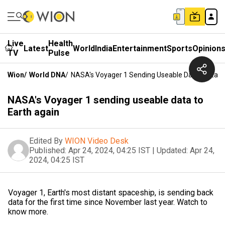
Live
Health
Latest
World
India
Entertainment
Sports
Opinion
TV
Pulse
Wion
/
World DNA
/
NASA's Voyager 1 Sending Useable Data To Eart
NASA's Voyager 1 sending useable data to
Earth again
Edited By
WION Video Desk
Published:
Apr 24, 2024, 04:25 IST
|
Updated:
Apr 24,
2024, 04:25 IST
Voyager 1, Earth's most distant spaceship, is sending back
data for the first time since November last year. Watch to
know more.