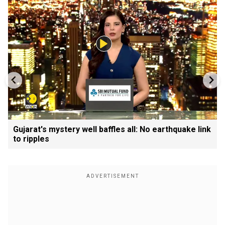
Gujarat's mystery well baffles all: No earthquake link
to ripples