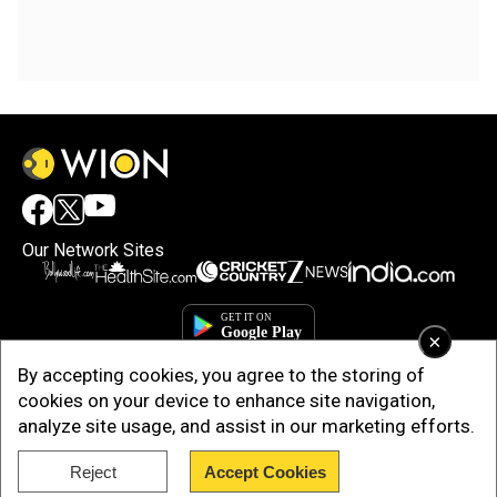
Our Network Sites
×
By accepting cookies, you agree to the storing of
cookies on your device to enhance site navigation,
analyze site usage, and assist in our marketing efforts.
Reject
Accept Cookies
Copyright © 2025. INDIADOTCOM DIGITAL PRIVATE LIMITED. All Rights
Reserved.