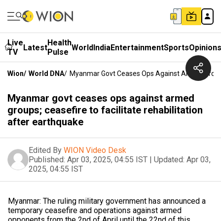
Live
Health
Latest
World
India
Entertainment
Sports
Opinion
TV
Pulse
Wion
/
World DNA
/
Myanmar Govt Ceases Ops Against Armed Groups; 
Myanmar govt ceases ops against armed
groups; ceasefire to facilitate rehabilitation
after earthquake
Edited By
WION Video Desk
Published:
Apr 03, 2025, 04:55 IST
|
Updated:
Apr 03,
2025, 04:55 IST
Myanmar: The ruling military government has announced a
temporary ceasefire and operations against armed
opponents from the 2nd of April until the 22nd of this