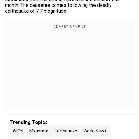
month. The ceasefire comes following the deadly
earthquake of 7.7 magnitude.
Trending Topics
WION
Myanmar
Earthquake
World News