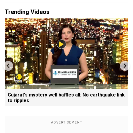
Trending Videos
Gujarat's mystery well baffles all: No earthquake link
to ripples