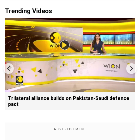
Trending Videos
Trilateral alliance builds on Pakistan-Saudi defence
pact