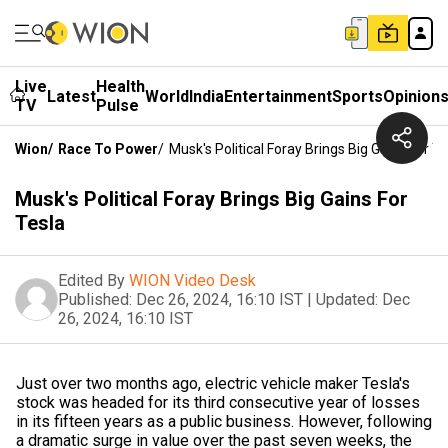
Live
Health
Latest
World
India
Entertainment
Sports
Opinion
TV
Pulse
Wion
/
Race To Power
/
Musk's Political Foray Brings Big Gains For Te
Musk's Political Foray Brings Big Gains For
Tesla
Edited By
WION Video Desk
Published:
Dec 26, 2024, 16:10 IST
|
Updated:
Dec
26, 2024, 16:10 IST
Just over two months ago, electric vehicle maker Tesla's
stock was headed for its third consecutive year of losses
in its fifteen years as a public business. However, following
a dramatic surge in value over the past seven weeks, the