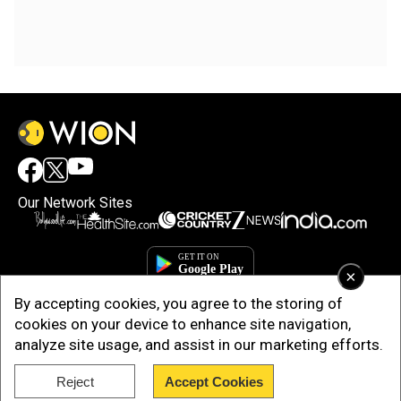
Our Network Sites
×
By accepting cookies, you agree to the storing of
cookies on your device to enhance site navigation,
analyze site usage, and assist in our marketing efforts.
Reject
Accept Cookies
Copyright © 2025. INDIADOTCOM DIGITAL PRIVATE LIMITED. All Rights
Reserved.