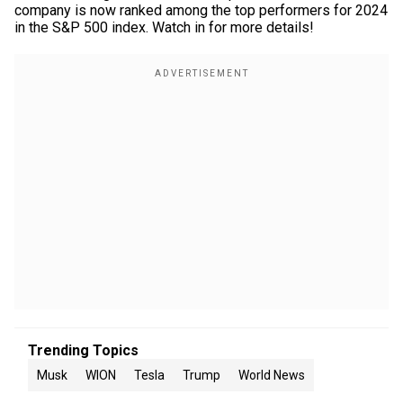
company is now ranked among the top performers for 2024
in the S&P 500 index. Watch in for more details!
Trending Topics
Musk
WION
Tesla
Trump
World News