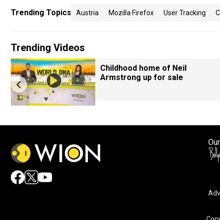
Trending Topics
Austria
Mozilla Firefox
User Tracking
C
Trending Videos
Childhood home of Neil
Armstrong up for sale
Our
Adv
Copy