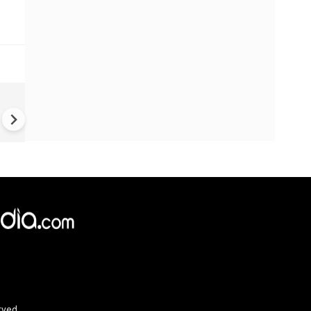
China Hits U.S. With Fresh
Sanctions, Tightens Drone E
Controls Amid Trade Tensio
rved.