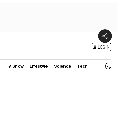
LOGIN
TV Show
Lifestyle
Science
Tech