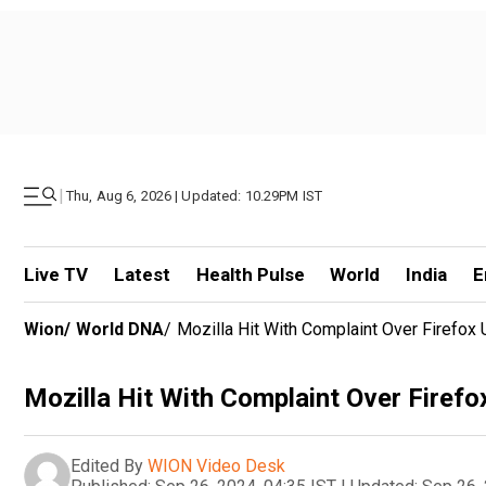
|
Thu, Aug 6, 2026 | Updated: 10.29PM IST
Live TV
Latest
Health Pulse
World
India
E
Wion
/
World DNA
/
Mozilla Hit With Complaint Over Firefox 
Mozilla Hit With Complaint Over Firefo
Edited By
WION Video Desk