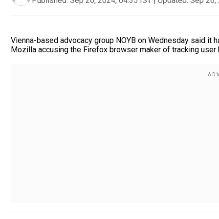
Published:
Sep 26, 2024, 04:35 IST
|
Updated:
Sep 26, 
Vienna-based advocacy group NOYB on Wednesday said it has f
Mozilla accusing the Firefox browser maker of tracking user