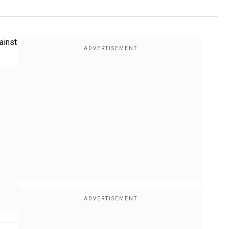
ainst