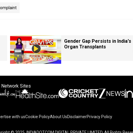
omplaint
Gender Gap Persists in India's
Organ Transplants
 Network Sites
ertise with us
Cookie Policy
About Us
Disclaimer
Privacy Policy
right © 2025. INDIADOTCOM DIGITAL PRIVATE LIMITED. All Rights Rese