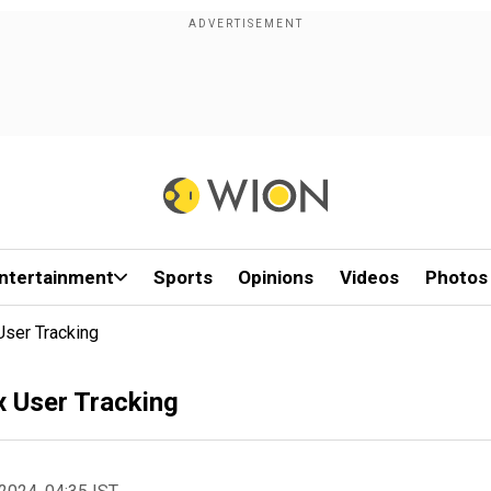
ntertainment
Sports
Opinions
Videos
Photos
User Tracking
x User Tracking