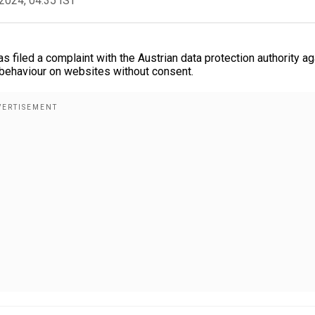
2024, 04:35 IST
iled a complaint with the Austrian data protection authority ag
 behaviour on websites without consent.