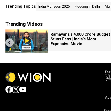
Trending Topics
India Monsoon 2025
Flooding In Delhi
Mum
Trending Videos
k
Ramayana's ₹4,000 Crore Budget
Stuns Fans | India's Most
Expensive Movie
Our
Adv
Copy