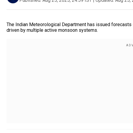
Published:
Aug 25, 2025, 24:59 IST
|
Updated:
Aug 25, 
The Indian Meteorological Department has issued forecasts o
driven by multiple active monsoon systems.