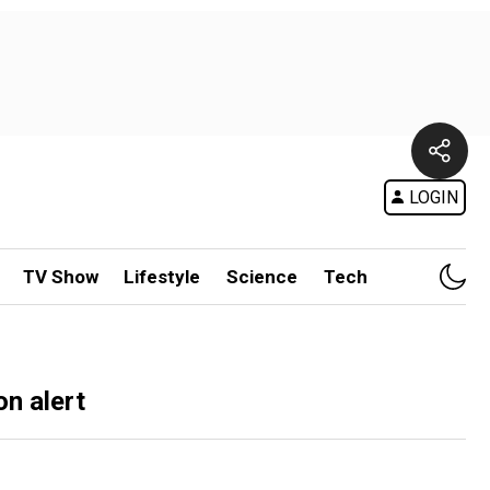
LOGIN
TV Show
Lifestyle
Science
Tech
on alert