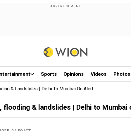
ntertainment
Sports
Opinions
Videos
Photos
ding & Landslides | Delhi To Mumbai On Alert
flooding & landslides | Delhi to Mumbai 