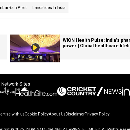
bai Rain Alert
Landslides In India
WION Health Pulse: India's ph
power | Global healthcare lifel
 Network Sites
ertise with us
Cookie Policy
About Us
Disclaimer
Privacy Policy
right © 2025. INDIADOTCOM DIGITAL PRIVATE LIMITED. All Rights Rese