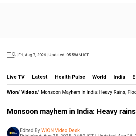
|
Fri, Aug 7, 2026 | Updated: 05.58AM IST
Live TV
Latest
Health Pulse
World
India
E
Wion
/
Videos
/
Monsoon Mayhem In India: Heavy Rains, Floo
Monsoon mayhem in India: Heavy rains, 
Edited By
WION Video Desk