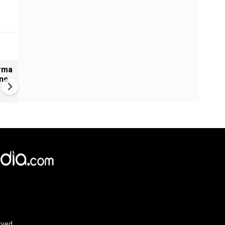
arma
#Metoo haunts Malayalam
ine
cinema: Actor Mohanlal brea
silence on sex scandal
rved.