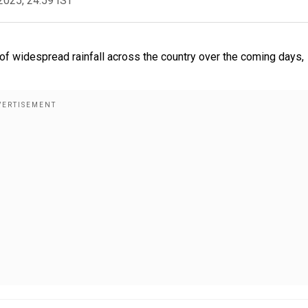
2025, 24:59 IST
f widespread rainfall across the country over the coming days,