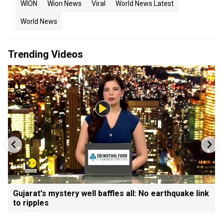
WION
Wion News
Viral
World News Latest
World News
Trending Videos
Gujarat's mystery well baffles all: No earthquake link
to ripples