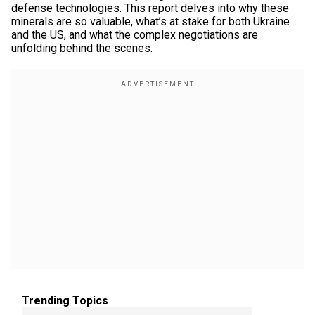
defense technologies. This report delves into why these
minerals are so valuable, what’s at stake for both Ukraine
and the US, and what the complex negotiations are
unfolding behind the scenes.
Trending Topics