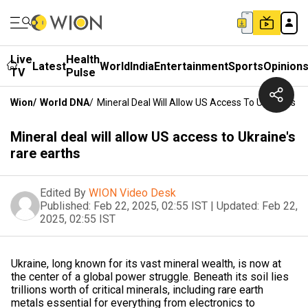
Live
Health
Latest
World
India
Entertainment
Sports
Opinion
TV
Pulse
Wion
/
World DNA
/
Mineral Deal Will Allow US Access To Ukraine's R
Mineral deal will allow US access to Ukraine's
rare earths
Edited By
WION Video Desk
Published:
Feb 22, 2025, 02:55 IST
|
Updated:
Feb 22,
2025, 02:55 IST
Ukraine, long known for its vast mineral wealth, is now at
the center of a global power struggle. Beneath its soil lies
trillions worth of critical minerals, including rare earth
metals essential for everything from electronics to