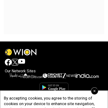
Our Network Sites
×
By accepting cookies, you agree to the storing of
cookies on your device to enhance site navigation,