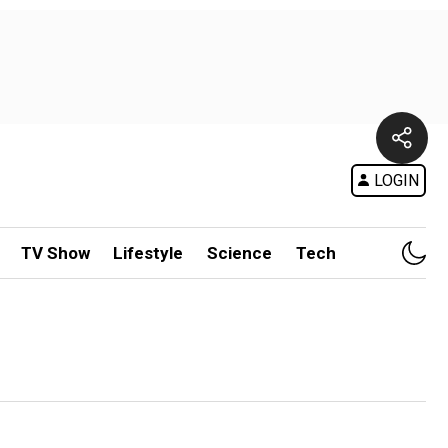
LOGIN
TV Show
Lifestyle
Science
Tech