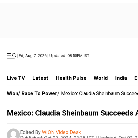
|
Fri, Aug 7, 2026 | Updated: 08.55PM IST
Live TV
Latest
Health Pulse
World
India
E
Wion
/
Race To Power
/
Mexico: Claudia Sheinbaum Succee
Mexico: Claudia Sheinbaum Succeeds 
Edited By
WION Video Desk