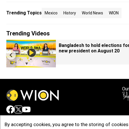
Trending Topics
Mexico
History
World News
WION
Trending Videos
Bangladesh to hold elections fo
new president on August 20
Our
Adv
By accepting cookies, you agree to the storing of cookies 