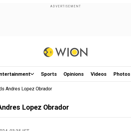
ntertainment
Sports
Opinions
Videos
Photos
ds Andres Lopez Obrador
Andres Lopez Obrador