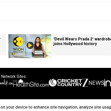
r
'Devil Wears Prada 2' wardrob
joins Hollywood history
 Network Sites
ertise with us
Cookie Policy
About Us
Disclaimer
Privacy Policy
on your device to enhance site navigation, analyze site usag