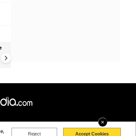
e
VIDEO: Mysterious well in
Gujarat's Morbi found genera
waves, ripples - Here's what
geologists suggest
×
e,
Reject
Accept Cookies