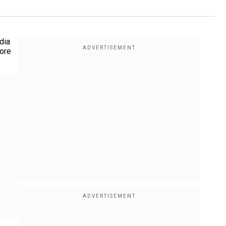
dia
more