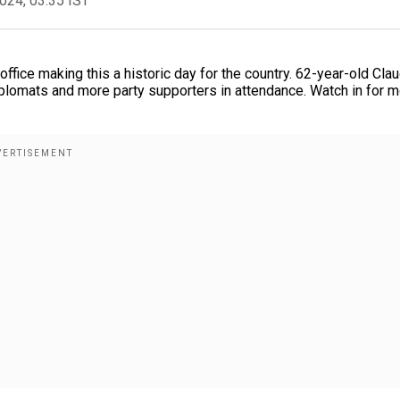
2024, 03:35 IST
fice making this a historic day for the country. 62-year-old Clau
plomats and more party supporters in attendance. Watch in for 