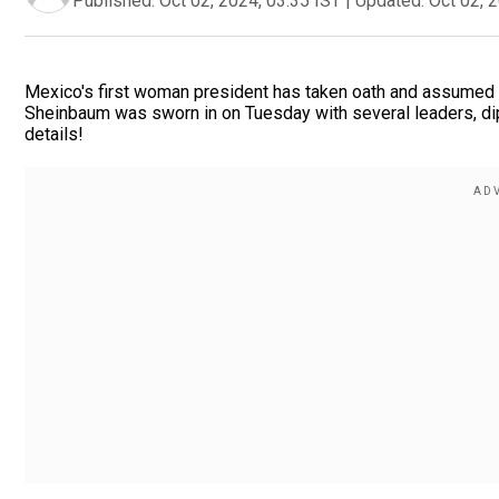
Published:
Oct 02, 2024, 03:35 IST
|
Updated:
Oct 02, 
Mexico's first woman president has taken oath and assumed of
Sheinbaum was sworn in on Tuesday with several leaders, di
details!