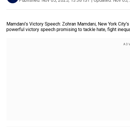
Published:
Nov 05, 2025, 13:38 IST
|
Updated:
Nov 05, 
Mamdani’s Victory Speech: Zohran Mamdani, New York City's fi
powerful victory speech promising to tackle hate, fight inequalit