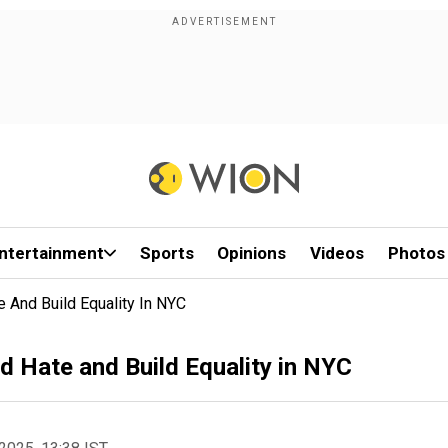
ntertainment
Sports
Opinions
Videos
Photos
e And Build Equality In NYC
d Hate and Build Equality in NYC