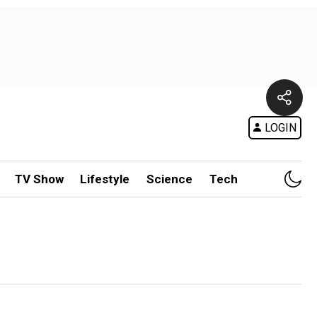
LOGIN
TV Show
Lifestyle
Science
Tech