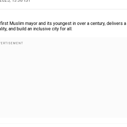
2025, 13:38 IST
rst Muslim mayor and its youngest in over a century, delivers a
y, and build an inclusive city for all.