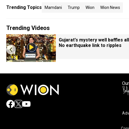
Trending Topics
Mamdani
Trump
Wion
Wion News
Trending Videos
Gujarat's mystery well baffles all
No earthquake link to ripples
Our
Adv
Copy