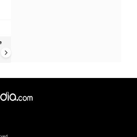
e
China Hits U.S. With Fresh
Sanctions, Tightens Drone E
Controls Amid Trade Tensio
rved.