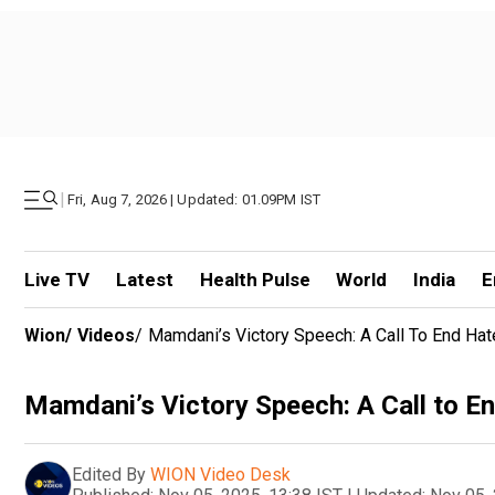
|
Fri, Aug 7, 2026 | Updated: 01.09PM IST
Live TV
Latest
Health Pulse
World
India
E
Wion
/
Videos
/
Mamdani’s Victory Speech: A Call To End Hat
Mamdani’s Victory Speech: A Call to En
Edited By
WION Video Desk