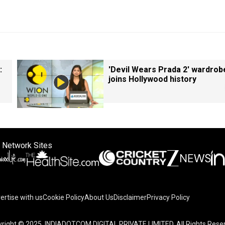
:
'Devil Wears Prada 2' wardrob
joins Hollywood history
 Network Sites
ertise with us
Cookie Policy
About Us
Disclaimer
Privacy Policy
right © 2025. INDIADOTCOM DIGITAL PRIVATE LIMITED. All Rights Rese