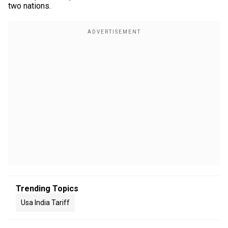
two nations.
Trending Topics
Usa India Tariff