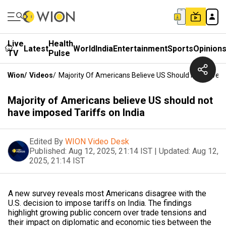
Live
Health
Latest
World
India
Entertainment
Sports
Opinion
TV
Pulse
Wion
/
Videos
/
Majority Of Americans Believe US Should Not Have I
Majority of Americans believe US should not
have imposed Tariffs on India
Edited By
WION Video Desk
Published:
Aug 12, 2025, 21:14 IST
|
Updated:
Aug 12,
2025, 21:14 IST
A new survey reveals most Americans disagree with the
U.S. decision to impose tariffs on India. The findings
highlight growing public concern over trade tensions and
their impact on diplomatic and economic ties between the