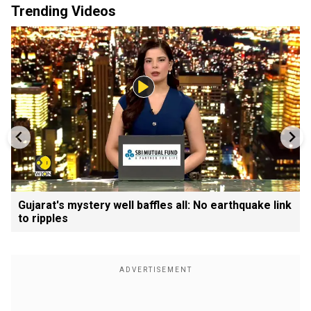
Trending Videos
Gujarat's mystery well baffles all: No earthquake link
to ripples