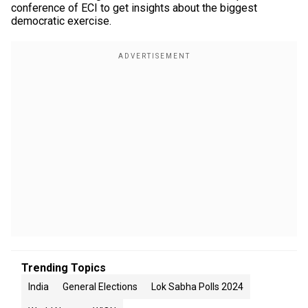
conference of ECI to get insights about the biggest
democratic exercise.
Trending Topics
India
General Elections
Lok Sabha Polls 2024