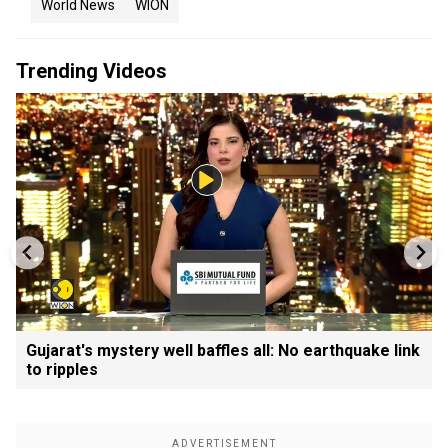
World News
WION
Trending Videos
Gujarat's mystery well baffles all: No earthquake link
to ripples