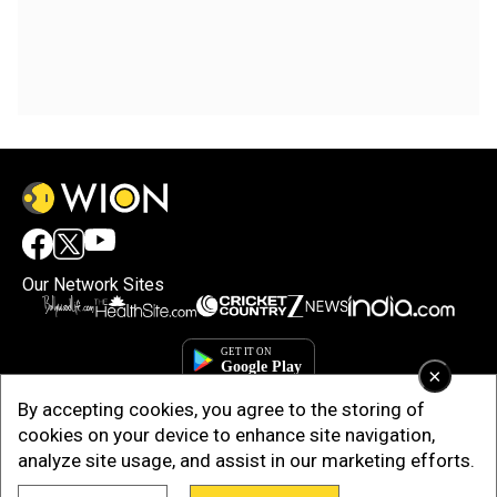
Our Network Sites
×
By accepting cookies, you agree to the storing of
cookies on your device to enhance site navigation,
analyze site usage, and assist in our marketing efforts.