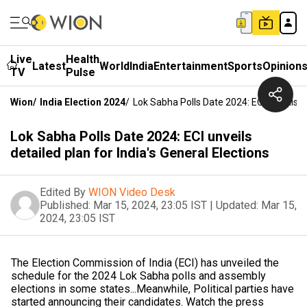
Live
Health
Latest
World
India
Entertainment
Sports
Opinion
TV
Pulse
Wion
/
India Election 2024
/
Lok Sabha Polls Date 2024: ECI Unveils De
Lok Sabha Polls Date 2024: ECI unveils
detailed plan for India's General Elections
Edited By
WION Video Desk
Published:
Mar 15, 2024, 23:05 IST
|
Updated:
Mar 15,
2024, 23:05 IST
The Election Commission of India (ECI) has unveiled the
schedule for the 2024 Lok Sabha polls and assembly
elections in some states...Meanwhile, Political parties have
started announcing their candidates. Watch the press